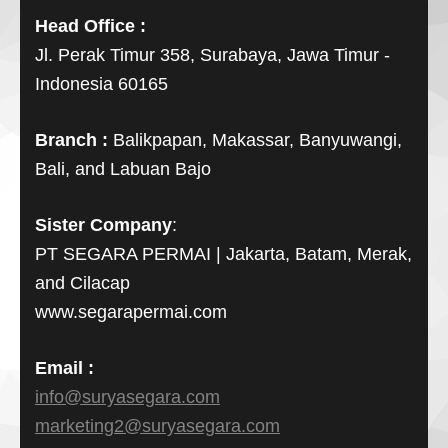
Head Office :
Jl. Perak Timur 358, Surabaya, Jawa Timur -
Indonesia 60165
Branch :
Balikpapan, Makassar, Banyuwangi,
Bali, and Labuan Bajo
Sister Company
:
PT SEGARA PERMAI | Jakarta, Batam, Merak,
and Cilacap
www.segarapermai.com
Email :
info@suryasegara.com
marketing2@suryasegara.com