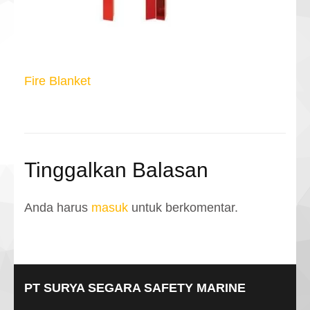
Navigasi
Fire Blanket
pos
Tinggalkan Balasan
Anda harus
masuk
untuk berkomentar.
PT SURYA SEGARA SAFETY MARINE