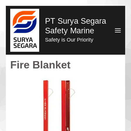
Lompat
ke
PT Surya Segara
konten
Safety Marine
(Tekan
Safety is Our Priority
Enter)
Fire Blanket