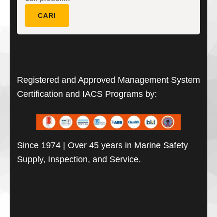
untuk:
CARI
Registered and Approved Management System
Certification and IACS Programs by:
Since 1974 | Over 45 years in Marine Safety
Supply, Inspection, and Service.