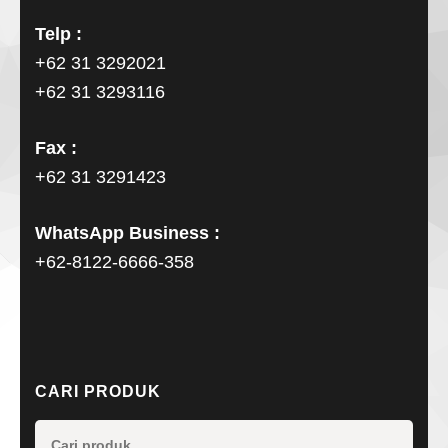
Telp :
+62 31 3292021
+62 31 3293116
Fax :
+62 31 3291423
WhatsApp Business :
+62-8122-6666-358
CARI PRODUK
Pencarian