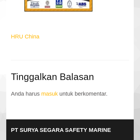
Navigasi
HRU China
pos
Tinggalkan Balasan
Anda harus
masuk
untuk berkomentar.
PT SURYA SEGARA SAFETY MARINE