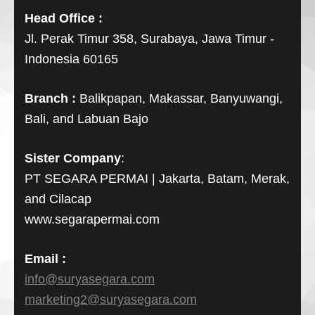
Head Office :
Jl. Perak Timur 358, Surabaya, Jawa Timur -
Indonesia 60165
Branch :
Balikpapan, Makassar, Banyuwangi,
Bali, and Labuan Bajo
Sister Company
:
PT SEGARA PERMAI | Jakarta, Batam, Merak,
and Cilacap
www.segarapermai.com
Email :
info@suryasegara.com
marketing2@suryasegara.com