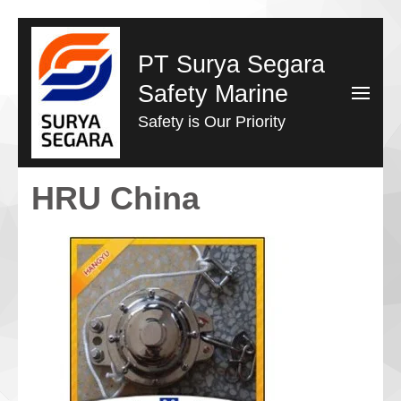
Lompat
ke
PT Surya Segara
konten
Safety Marine
(Tekan
Safety is Our Priority
Enter)
HRU China