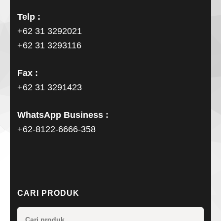
Telp :
+62 31 3292021
+62 31 3293116
Fax :
+62 31 3291423
WhatsApp Business :
+62-8122-6666-358
CARI PRODUK
Pencarian