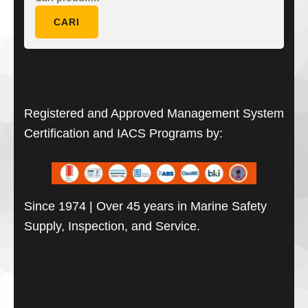
untuk:
CARI
Registered and Approved Management System
Certification and IACS Programs by:
Since 1974 | Over 45 years in Marine Safety
Supply, Inspection, and Service.