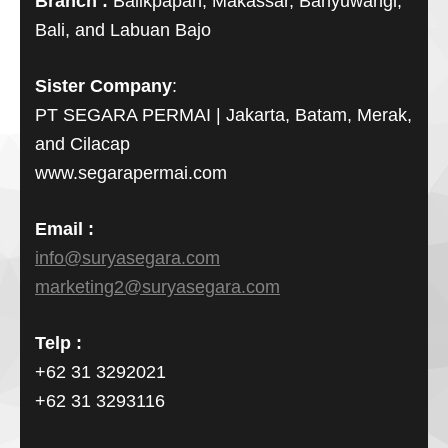
Branch :
Balikpapan, Makassar, Banyuwangi,
Bali, and Labuan Bajo
Sister Company
:
PT SEGARA PERMAI | Jakarta, Batam, Merak,
and Cilacap
www.segarapermai.com
Email :
info@suryasegara.com
marketing2@suryasegara.com
Telp :
+62 31 3292021
+62 31 3293116