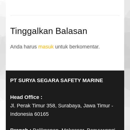
Tinggalkan Balasan
Anda harus
masuk
untuk berkomentar.
PT SURYA SEGARA SAFETY MARINE
Head Office :
Jl. Perak Timur 358, Surabaya, Jawa Timur -
Indonesia 60165