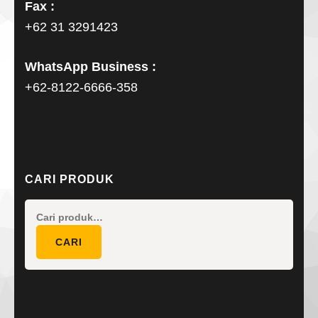
Fax :
+62 31 3291423
WhatsApp Business :
+62-8122-6666-358
CARI PRODUK
Pencarian
untuk:
CARI