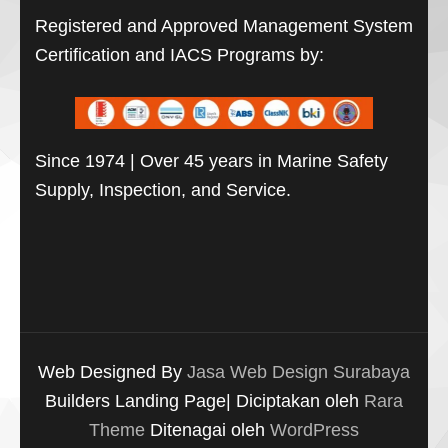
Registered and Approved Management System
Certification and IACS Programs by:
Since 1974 | Over 45 years in Marine Safety
Supply, Inspection, and Service.
Web Designed By
Jasa Web Design Surabaya
Builders Landing Page| Diciptakan oleh
Rara
Theme
Ditenagai oleh
WordPress