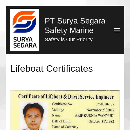
Lompat
ke
PT Surya Segara
konten
Safety Marine
(Tekan
Safety is Our Priority
Enter)
Lifeboat Certificates