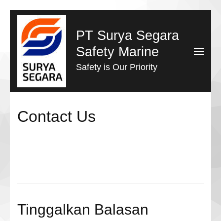
Lompat
ke
PT Surya Segara
konten
Safety Marine
(Tekan
Safety is Our Priority
Enter)
Contact Us
Tinggalkan Balasan