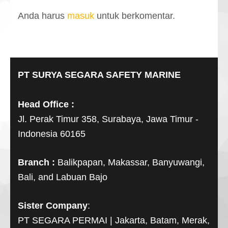
Anda harus
masuk
untuk berkomentar.
PT SURYA SEGARA SAFETY MARINE
Head Office :
Jl. Perak Timur 358, Surabaya, Jawa Timur -
Indonesia 60165
Branch :
Balikpapan, Makassar, Banyuwangi,
Bali, and Labuan Bajo
Sister Company
:
PT SEGARA PERMAI | Jakarta, Batam, Merak,