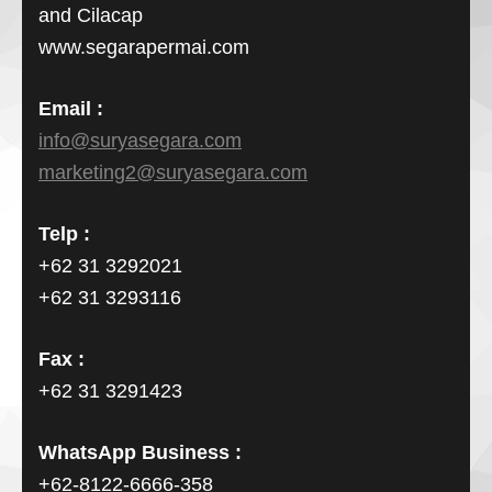
and Cilacap
www.segarapermai.com
Email :
info@suryasegara.com
marketing2@suryasegara.com
Telp :
+62 31 3292021
+62 31 3293116
Fax :
+62 31 3291423
WhatsApp Business :
+62-8122-6666-358