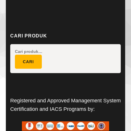
CARI PRODUK
Pencarian
untuk:
CARI
Registered and Approved Management System
Certification and IACS Programs by: