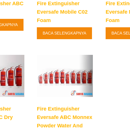
isher ABC
Fire Extinguisher
Fire Exti
Eversafe Mobile C02
Eversafe 
Foam
Foam
GKAPNYA
BACA SELENGKAPNYA
BACA SE
isher
Fire Extinguisher
C Dry
Eversafe ABC Monnex
Powder Water And