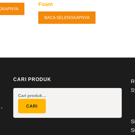
Foam
GKAPNYA
BACA SELENGKAPNYA
CARI PRODUK
R
S
Pencarian
untuk:
CARI
 -
S
S