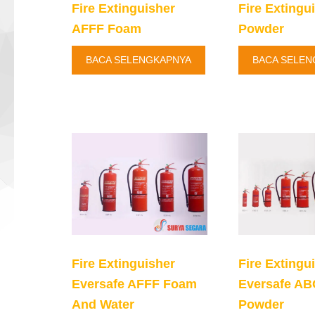
Fire Extinguisher
Fire Extingu
AFFF Foam
Powder
BACA SELENGKAPNYA
BACA SELEN
Fire Extinguisher
Fire Extingu
Eversafe AFFF Foam
Eversafe AB
And Water
Powder