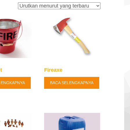
t
Fireaxe
LENGKAPNYA
BACA SELENGKAPNYA