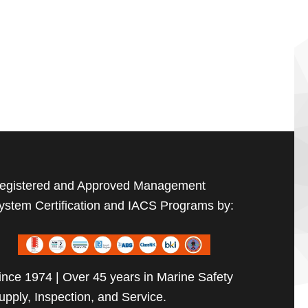
egistered and Approved Management
ystem Certification and IACS Programs by:
ince 1974 | Over 45 years in Marine Safety
upply, Inspection, and Service.