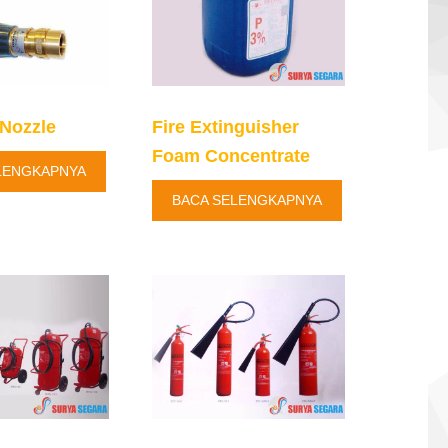
Nozzle
Fire Extinguisher
Foam Concentrate
LENGKAPNYA
BACA SELENGKAPNYA