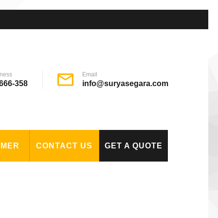
ness
Email
666-358
info@suryasegara.com
OMER
CONTACT US
GET A QUOTE