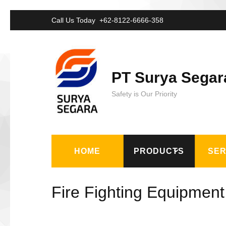
Lompat
Call Us Today
+62-8122-6666-358
ke
konten
(Tekan
PT Surya Segar
Enter)
Safety is Our Priority
HOME
PRODUCTS
SER
Fire Fighting Equipment