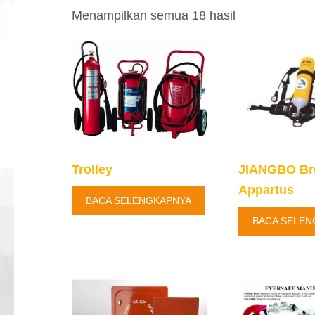
Diurutkan
Menampilkan semua 18 hasil
menurut
yang
terbaru
Trolley
JIANGBO Br
Appartus
BACA SELENGKAPNYA
BACA SELEN