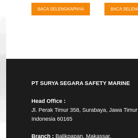
BACA SELENGKAPNYA
BACA SELEN
PT SURYA SEGARA SAFETY MARINE
Head Office :
Jl. Perak Timur 358, Surabaya, Jawa Timur
Indonesia 60165
Branch :
Balikpapan, Makassar,