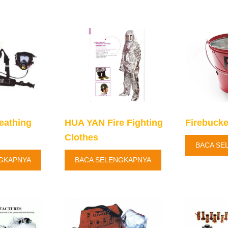
eathing
HUA YAN Fire Fighting
Firebucke
Clothes
BACA SE
GKAPNYA
BACA SELENGKAPNYA