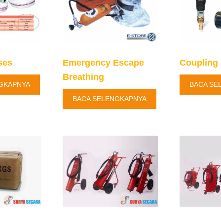
ses
Emergency Escape
Coupling 
Breathing
GKAPNYA
BACA SE
BACA SELENGKAPNYA