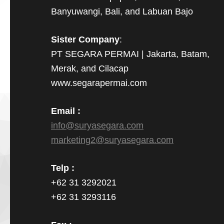
Banyuwangi, Bali, and Labuan Bajo
Sister Company
:
PT SEGARA PERMAI | Jakarta, Batam,
Merak, and Cilacap
www.segarapermai.com
Email :
info@suryasegara.com
marketing2@suryasegara.com
Telp :
+62 31 3292021
+62 31 3293116