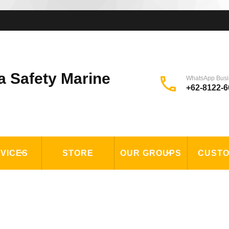
a Safety Marine
WhatsApp Busi
+62-8122-6
VICES
STORE
OUR GROUPS
CUST