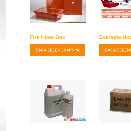
Fire Hose Box
Eversafe Ho
BACA SELENGKAPNYA
BACA SELEN