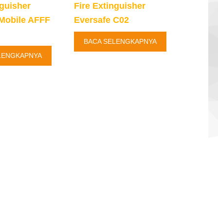
nguisher
Fire Extinguisher
Mobile AFFF
Eversafe C02
BACA SELENGKAPNYA
LENGKAPNYA