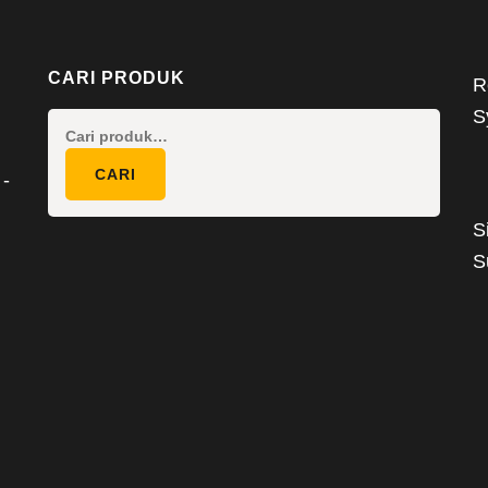
CARI PRODUK
R
S
Pencarian
untuk:
CARI
 -
S
S