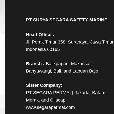
PT SURYA SEGARA SAFETY MARINE
Head Office :
Jl. Perak Timur 358, Surabaya, Jawa Timur
Indonesia 60165
Branch :
Balikpapan, Makassar,
Banyuwangi, Bali, and Labuan Bajo
Sister Company
:
PT SEGARA PERMAI | Jakarta, Batam,
Merak, and Cilacap
www.segarapermai.com