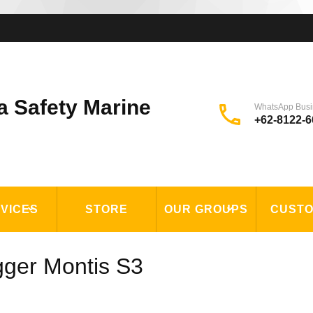
a Safety Marine
WhatsApp Busi
+62-8122-6
VICES
STORE
OUR GROUPS
CUST
gger Montis S3