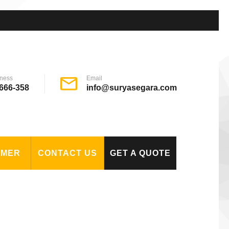
ness
Email
666-358
info@suryasegara.com
OMER
CONTACT US
GET A QUOTE