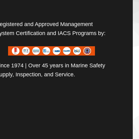
egistered and Approved Management
ystem Certification and IACS Programs by:
ince 1974 | Over 45 years in Marine Safety
upply, Inspection, and Service.