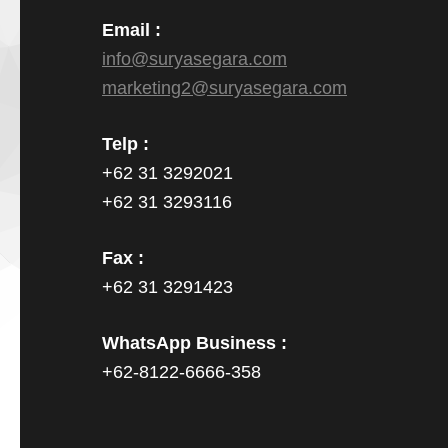
Email :
info@suryasegara.com
marketing2@suryasegara.com
Telp :
+62 31 3292021
+62 31 3293116
Fax :
+62 31 3291423
WhatsApp Business :
+62-8122-6666-358