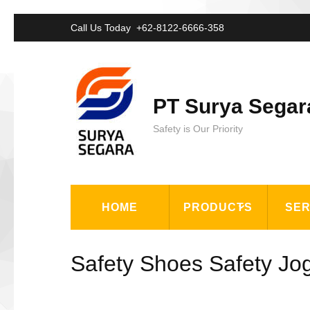
Lompat
Call Us Today
+62-8122-6666-358
ke
konten
(Tekan
PT Surya Segar
Enter)
Safety is Our Priority
HOME
PRODUCTS
SER
Safety Shoes Safety Jo