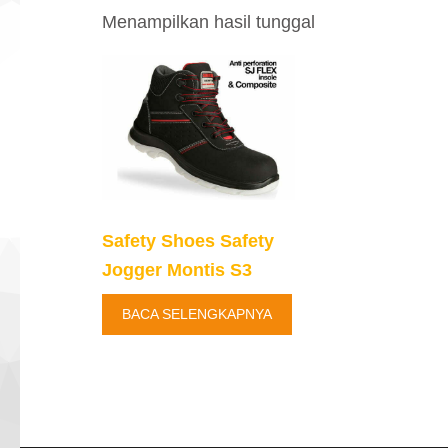
Menampilkan hasil tunggal
Safety Shoes Safety
Jogger Montis S3
BACA SELENGKAPNYA