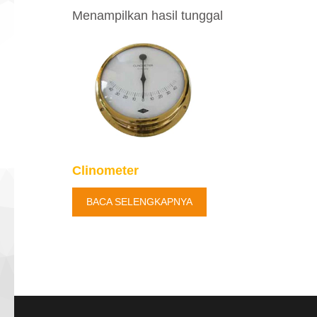
Menampilkan hasil tunggal
Clinometer
BACA SELENGKAPNYA