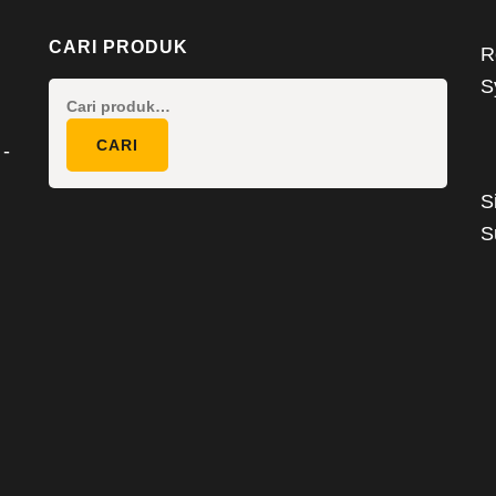
CARI PRODUK
R
S
Pencarian
untuk:
CARI
 -
S
S