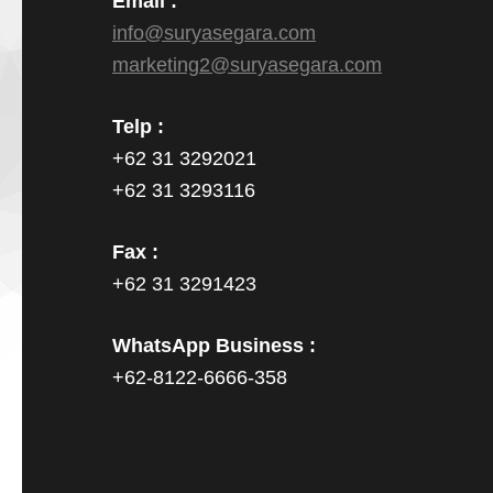
Email :
info@suryasegara.com
marketing2@suryasegara.com
Telp :
+62 31 3292021
+62 31 3293116
Fax :
+62 31 3291423
WhatsApp Business :
+62-8122-6666-358