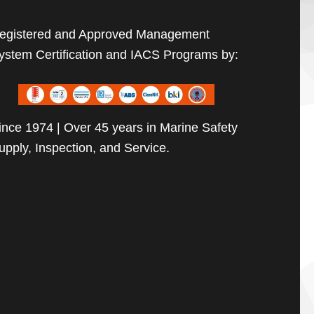
egistered and Approved Management
ystem Certification and IACS Programs by:
ince 1974 | Over 45 years in Marine Safety
upply, Inspection, and Service.