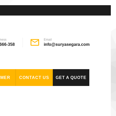
ness
Email
666-358
info@suryasegara.com
OMER
CONTACT US
GET A QUOTE