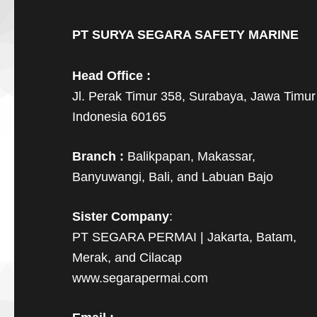
PT SURYA SEGARA SAFETY MARINE
Head Office :
Jl. Perak Timur 358, Surabaya, Jawa Timur
Indonesia 60165
Branch :
Balikpapan, Makassar,
Banyuwangi, Bali, and Labuan Bajo
Sister Company
:
PT SEGARA PERMAI | Jakarta, Batam,
Merak, and Cilacap
www.segarapermai.com