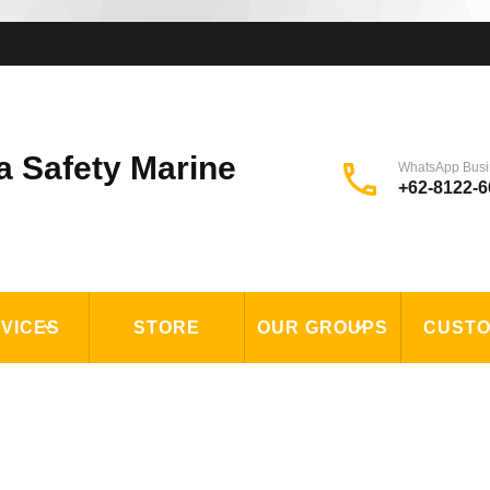
a Safety Marine
WhatsApp Busi
+62-8122-6
VICES
STORE
OUR GROUPS
CUST