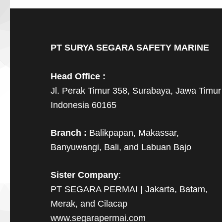
PT SURYA SEGARA SAFETY MARINE
Head Office :
Jl. Perak Timur 358, Surabaya, Jawa Timur
Indonesia 60165
Branch :
Balikpapan, Makassar,
Banyuwangi, Bali, and Labuan Bajo
Sister Company
:
PT SEGARA PERMAI | Jakarta, Batam,
Merak, and Cilacap
www.segarapermai.com