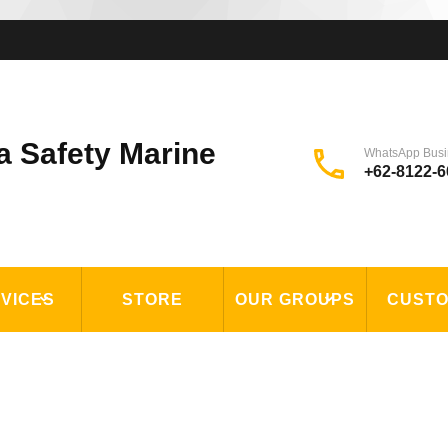
a Safety Marine
WhatsApp Busi
+62-8122-6
VICES
STORE
OUR GROUPS
CUST