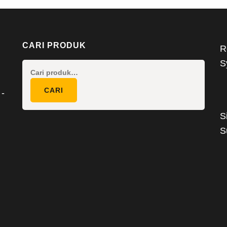
CARI PRODUK
R
S
Pencarian
untuk:
CARI
 -
S
S