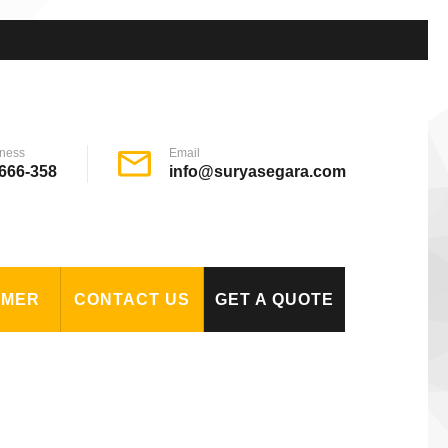
ness
Email
666-358
info@suryasegara.com
OMER
CONTACT US
GET A QUOTE