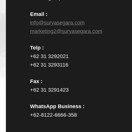
Email :
info@suryasegara.com
marketing2@suryasegara.com
Telp :
+62 31 3292021
+62 31 3293116
Fax :
+62 31 3291423
WhatsApp Business :
+62-8122-6666-358