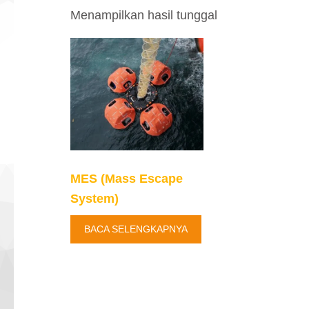
Menampilkan hasil tunggal
MES (Mass Escape
System)
BACA SELENGKAPNYA