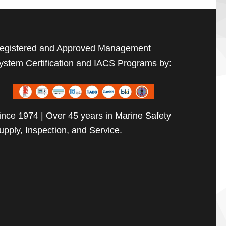
egistered and Approved Management
ystem Certification and IACS Programs by:
ince 1974 | Over 45 years in Marine Safety
upply, Inspection, and Service.