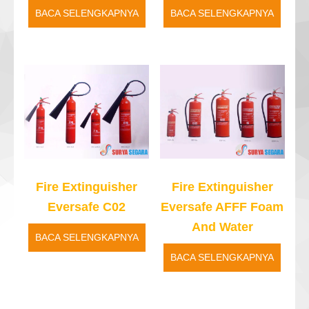
BACA SELENGKAPNYA
BACA SELENGKAPNYA
Fire Extinguisher
Fire Extinguisher
Eversafe C02
Eversafe AFFF Foam
And Water
BACA SELENGKAPNYA
BACA SELENGKAPNYA