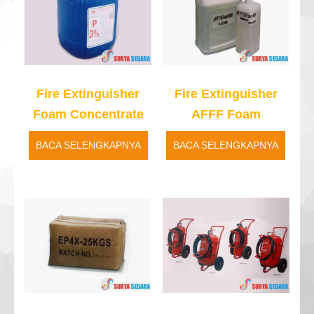
Fire Extinguisher
Fire Extinguisher
Foam Concentrate
AFFF Foam
BACA SELENGKAPNYA
BACA SELENGKAPNYA