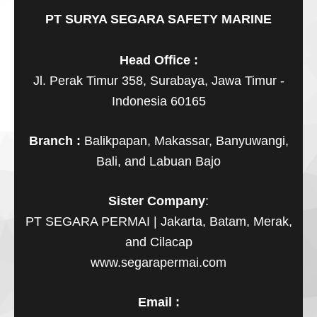
PT SURYA SEGARA SAFETY MARINE
Head Office :
Jl. Perak Timur 358, Surabaya, Jawa Timur -
Indonesia 60165
Branch :
Balikpapan, Makassar, Banyuwangi,
Bali, and Labuan Bajo
Sister Company
:
PT SEGARA PERMAI | Jakarta, Batam, Merak,
and Cilacap
www.segarapermai.com
Email :