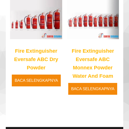
Fire Extinguisher
Fire Extinguisher
Eversafe ABC Dry
Eversafe ABC
Powder
Monnex Powder
Water And Foam
BACA SELENGKAPNYA
BACA SELENGKAPNYA