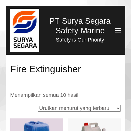
Lompat
ke
PT Surya Segara
konten
Safety Marine
(Tekan
Safety is Our Priority
Enter)
Fire Extinguisher
Diurutkan
Menampilkan semua 10 hasil
menurut
yang
terbaru