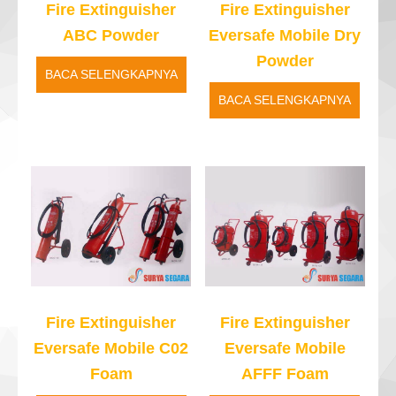
Fire Extinguisher
Fire Extinguisher
ABC Powder
Eversafe Mobile Dry
Powder
BACA SELENGKAPNYA
BACA SELENGKAPNYA
Fire Extinguisher
Fire Extinguisher
Eversafe Mobile C02
Eversafe Mobile
Foam
AFFF Foam