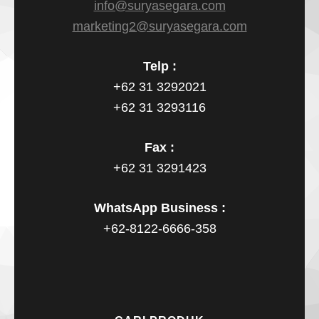
info@suryasegara.com
marketing2@suryasegara.com
Telp :
+62 31 3292021
+62 31 3293116
Fax :
+62 31 3291423
WhatsApp Business :
+62-8122-6666-358