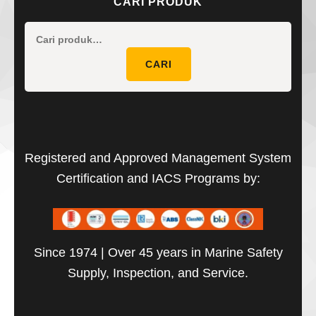
CARI PRODUK
Pencaria
untuk:
CARI
Registered and Approved Management System
Certification and IACS Programs by:
Since 1974 | Over 45 years in Marine Safety
Supply, Inspection, and Service.