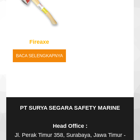
Fireaxe
BACA SELENGKAPNYA
PT SURYA SEGARA SAFETY MARINE
Head Office :
Jl. Perak Timur 358, Surabaya, Jawa Timur -