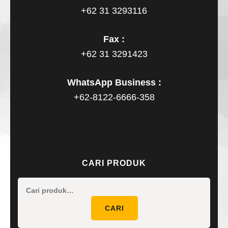
+62 31 3293116
Fax :
+62 31 3291423
WhatsApp Business :
+62-8122-6666-358
CARI PRODUK
Pencaria
untuk:
CARI