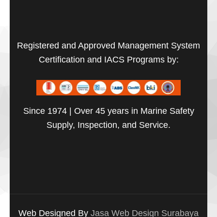
Registered and Approved Management System
Certification and IACS Programs by:
Since 1974 | Over 45 years in Marine Safety
Supply, Inspection, and Service.
Web Designed By
Jasa Web Design Surabaya