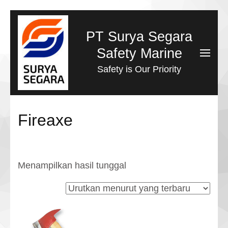
Lompat
ke
PT Surya Segara
konten
Safety Marine
(Tekan
Safety is Our Priority
Enter)
Fireaxe
Menampilkan hasil tunggal