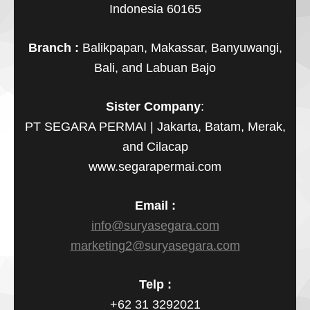
Indonesia 60165
Branch :
Balikpapan, Makassar, Banyuwangi,
Bali, and Labuan Bajo
Sister Company
:
PT SEGARA PERMAI | Jakarta, Batam, Merak,
and Cilacap
www.segarapermai.com
Email :
info@suryasegara.com
marketing2@suryasegara.com
Telp :
+62 31 3292021