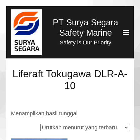
Lompat
ke
PT Surya Segara
konten
Safety Marine
(Tekan
Safety is Our Priority
Enter)
Liferaft Tokugawa DLR-A-
10
Menampilkan hasil tunggal