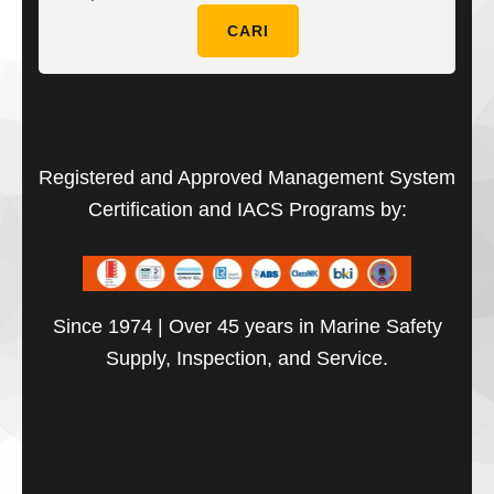
untuk:
CARI
Registered and Approved Management System
Certification and IACS Programs by:
Since 1974 | Over 45 years in Marine Safety
Supply, Inspection, and Service.