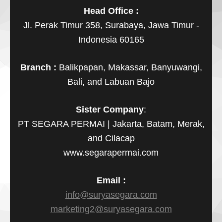
Head Office :
Jl. Perak Timur 358, Surabaya, Jawa Timur -
Indonesia 60165
Branch :
Balikpapan, Makassar, Banyuwangi,
Bali, and Labuan Bajo
Sister Company
:
PT SEGARA PERMAI | Jakarta, Batam, Merak,
and Cilacap
www.segarapermai.com
Email :
info@suryasegara.com
marketing2@suryasegara.com