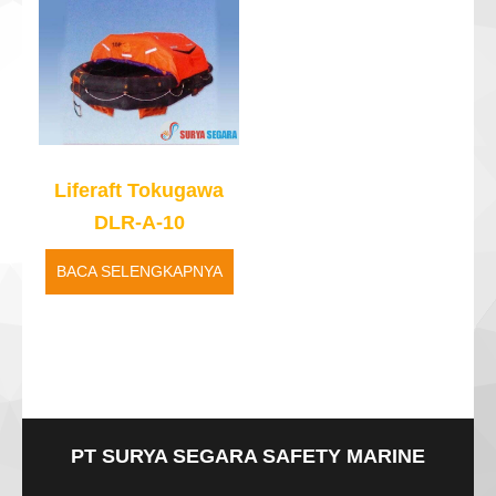
Liferaft Tokugawa
DLR-A-10
BACA SELENGKAPNYA
PT SURYA SEGARA SAFETY MARINE