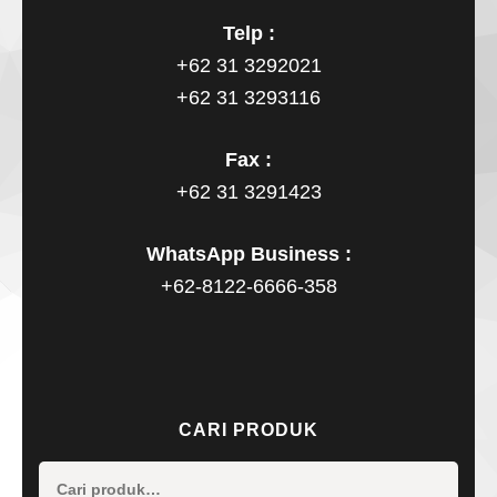
Telp :
+62 31 3292021
+62 31 3293116
Fax :
+62 31 3291423
WhatsApp Business :
+62-8122-6666-358
CARI PRODUK
Pencaria