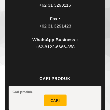
+62 31 3293116
Fax :
+62 31 3291423
WhatsApp Business :
+62-8122-6666-358
CARI PRODUK
Pencaria
untuk:
CARI