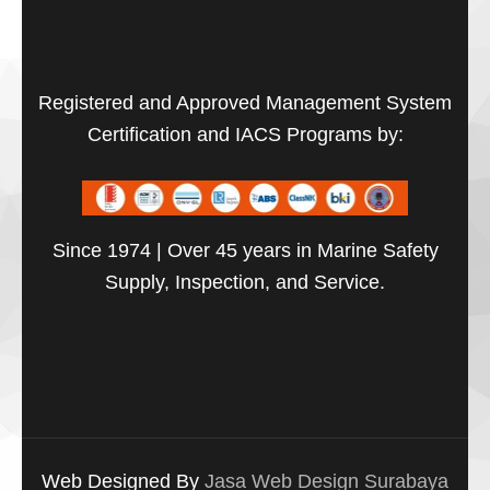
Registered and Approved Management System
Certification and IACS Programs by:
Since 1974 | Over 45 years in Marine Safety
Supply, Inspection, and Service.
Web Designed By
Jasa Web Design Surabaya