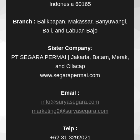
Indonesia 60165
Branch :
Balikpapan, Makassar, Banyuwangi,
Bali, and Labuan Bajo
Sister Company
:
PT SEGARA PERMAI | Jakarta, Batam, Merak,
and Cilacap
www.segarapermai.com
Email :
info@suryasegara.com
marketing2@suryasegara.com
Telp :
+62 31 3292021