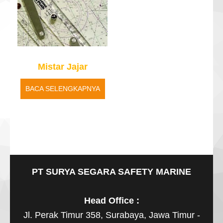
Mistar Jajar
BACA SELENGKAPNYA
PT SURYA SEGARA SAFETY MARINE
Head Office :
Jl. Perak Timur 358, Surabaya, Jawa Timur -