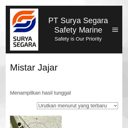
Lompat
ke
PT Surya Segara
konten
Safety Marine
(Tekan
Safety is Our Priority
Enter)
Mistar Jajar
Menampilkan hasil tunggal