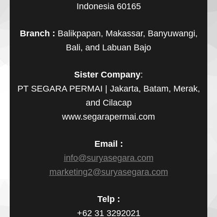
Indonesia 60165
Branch :
Balikpapan, Makassar, Banyuwangi,
Bali, and Labuan Bajo
Sister Company
:
PT SEGARA PERMAI | Jakarta, Batam, Merak,
and Cilacap
www.segarapermai.com
Email :
info@suryasegara.com
marketing2@suryasegara.com
Telp :
+62 31 3292021