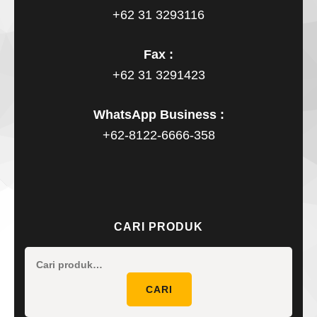
+62 31 3293116
Fax :
+62 31 3291423
WhatsApp Business :
+62-8122-6666-358
CARI PRODUK
Pencaria
untuk:
CARI