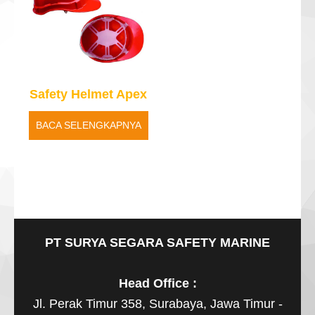
Safety Helmet Apex
BACA SELENGKAPNYA
PT SURYA SEGARA SAFETY MARINE
Head Office :
Jl. Perak Timur 358, Surabaya, Jawa Timur -