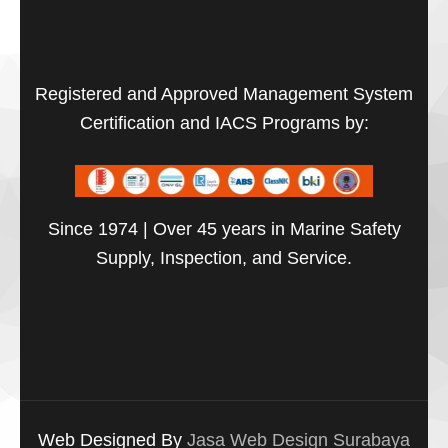
Registered and Approved Management System
Certification and IACS Programs by:
Since 1974 | Over 45 years in Marine Safety
Supply, Inspection, and Service.
Web Designed By
Jasa Web Design Surabaya