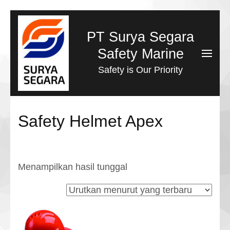
Lompat
ke
PT Surya Segara
konten
Safety Marine
(Tekan
Safety is Our Priority
Enter)
Safety Helmet Apex
Menampilkan hasil tunggal