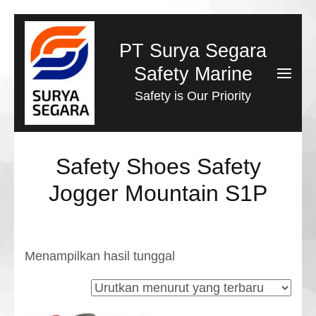
Lompat
ke
PT Surya Segara
konten
Safety Marine
(Tekan
Safety is Our Priority
Enter)
Safety Shoes Safety
Jogger Mountain S1P
Menampilkan hasil tunggal