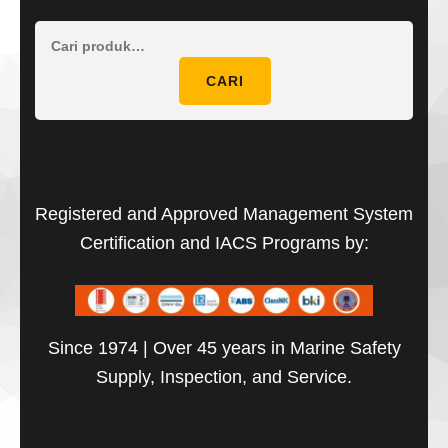
Pencaria
untuk:
CARI
Registered and Approved Management System
Certification and IACS Programs by:
Since 1974 | Over 45 years in Marine Safety
Supply, Inspection, and Service.