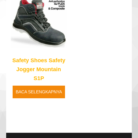
Safety Shoes Safety
Jogger Mountain
S1P
BACA SELENGKAPNYA