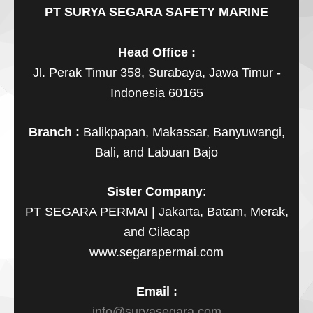
PT SURYA SEGARA SAFETY MARINE
Head Office :
Jl. Perak Timur 358, Surabaya, Jawa Timur -
Indonesia 60165
Branch :
Balikpapan, Makassar, Banyuwangi,
Bali, and Labuan Bajo
Sister Company
:
PT SEGARA PERMAI | Jakarta, Batam, Merak,
and Cilacap
www.segarapermai.com
Email :
info@suryasegara.com