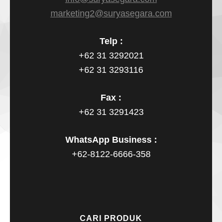
marketing2@suryasegara.com
Telp :
+62 31 3292021
+62 31 3293116
Fax :
+62 31 3291423
WhatsApp Business :
+62-8122-6666-358
CARI PRODUK