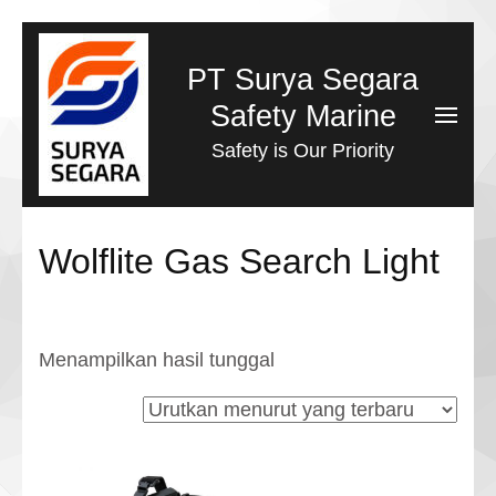
Lompat
ke
PT Surya Segara
konten
Safety Marine
(Tekan
Safety is Our Priority
Enter)
Wolflite Gas Search Light
Menampilkan hasil tunggal