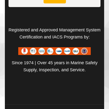
Registered and Approved Management System
Certification and IACS Programs by:
Since 1974 | Over 45 years in Marine Safety
Supply, Inspection, and Service.