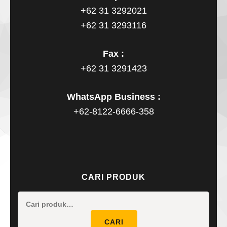
+62 31 3292021
+62 31 3293116
Fax :
+62 31 3291423
WhatsApp Business :
+62-8122-6666-358
CARI PRODUK
Pencaria
untuk:
CARI