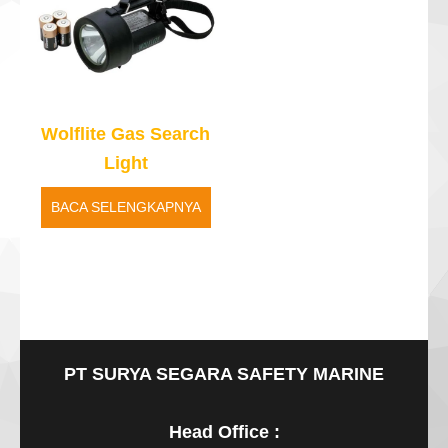
Wolflite Gas Search
Light
BACA SELENGKAPNYA
PT SURYA SEGARA SAFETY MARINE
Head Office :