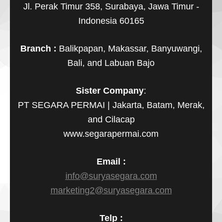
Jl. Perak Timur 358, Surabaya, Jawa Timur -
Indonesia 60165
Branch :
Balikpapan, Makassar, Banyuwangi,
Bali, and Labuan Bajo
Sister Company
:
PT SEGARA PERMAI | Jakarta, Batam, Merak,
and Cilacap
www.segarapermai.com
Email :
info@suryasegara.com
marketing2@suryasegara.com
Telp :