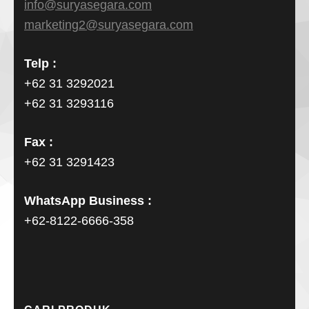
info@suryasegara.com
marketing2@suryasegara.com
Telp :
+62 31 3292021
+62 31 3293116
Fax :
+62 31 3291423
WhatsApp Business :
+62-8122-6666-358