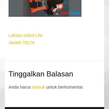
Navigasi
Lalizas Infant Life
pos
Jacket 70176
Tinggalkan Balasan
Anda harus
masuk
untuk berkomentar.