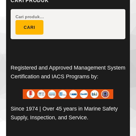
CARI PRODUK
Pencarian
untuk:
CARI
Registered and Approved Management System
Certification and IACS Programs by:
Since 1974 | Over 45 years in Marine Safety
Supply, Inspection, and Service.