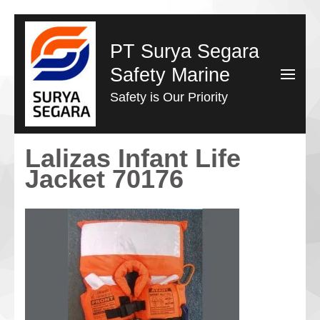
Lompat
ke
PT Surya Segara
konten
Safety Marine
(Tekan
Safety is Our Priority
Enter)
Lalizas Infant Life
Jacket 70176