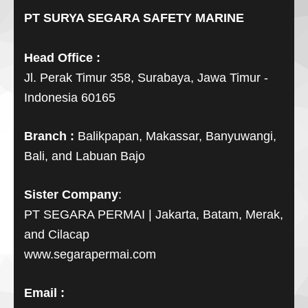
PT SURYA SEGARA SAFETY MARINE
Head Office :
Jl. Perak Timur 358, Surabaya, Jawa Timur -
Indonesia 60165
Branch :
Balikpapan, Makassar, Banyuwangi,
Bali, and Labuan Bajo
Sister Company
:
PT SEGARA PERMAI | Jakarta, Batam, Merak,
and Cilacap
www.segarapermai.com
Email :