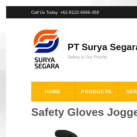
Lompat
Call Us Today
+62-8122-6666-358
ke
konten
(Tekan
PT Surya Segar
Enter)
Safety is Our Priority
HOME
PRODUCTS
SER
Safety Gloves Jogg