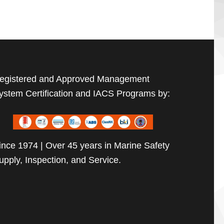
egistered and Approved Management
ystem Certification and IACS Programs by:
ince 1974 | Over 45 years in Marine Safety
upply, Inspection, and Service.