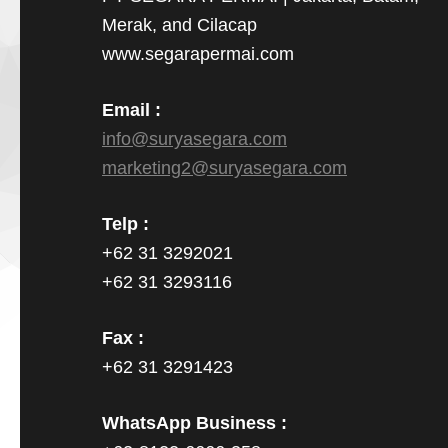
Merak, and Cilacap
www.segarapermai.com
Email :
info@suryasegara.com
marketing2@suryasegara.com
Telp :
+62 31 3292021
+62 31 3293116
Fax :
+62 31 3291423
WhatsApp Business :