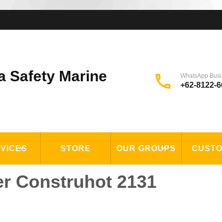
a Safety Marine
WhatsApp Busi
+62-8122-6
VICES
STORE
OUR GROUPS
CUST
er Construhot 2131