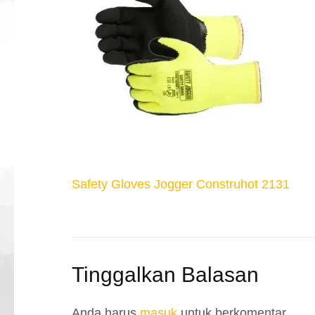
Navigasi
Safety Gloves Jogger Construhot 2131
pos
Tinggalkan Balasan
Anda harus
masuk
untuk berkomentar.