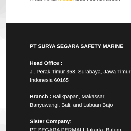
PT SURYA SEGARA SAFETY MARINE
Head Office :
Jl. Perak Timur 358, Surabaya, Jawa Timur
Indonesia 60165
Branch :
Balikpapan, Makassar,
Banyuwangi, Bali, and Labuan Bajo
Sister Company
:
PT SEGARA PERMAI | Jakarta, Batam,