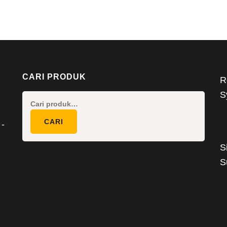
CARI PRODUK
R
S
Pencarian
untuk:
CARI
 -
S
S