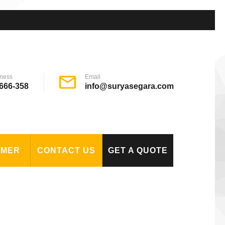
ness
Email
666-358
info@suryasegara.com
OMER
CONTACT US
GET A QUOTE