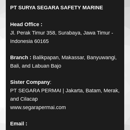
PT SURYA SEGARA SAFETY MARINE
Head Office :
Jl. Perak Timur 358, Surabaya, Jawa Timur -
Indonesia 60165
Branch :
Balikpapan, Makassar, Banyuwangi,
Bali, and Labuan Bajo
Sister Company
:
PT SEGARA PERMAI | Jakarta, Batam, Merak,
and Cilacap
www.segarapermai.com
Email :