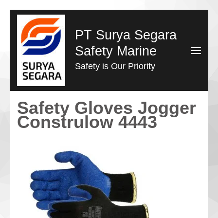
Lompat
ke
PT Surya Segara
konten
Safety Marine
(Tekan
Safety is Our Priority
Enter)
Safety Gloves Jogger
Construlow 4443