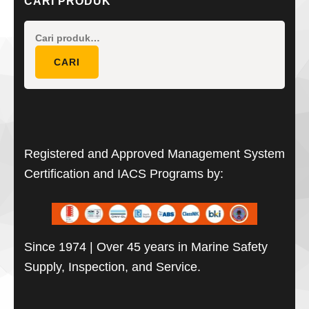
CARI PRODUK
Pencarian
untuk:
CARI
Registered and Approved Management System
Certification and IACS Programs by:
Since 1974 | Over 45 years in Marine Safety
Supply, Inspection, and Service.