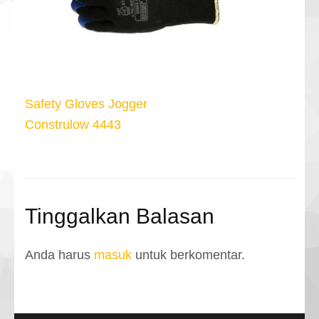
Navigasi
Safety Gloves Jogger
pos
Construlow 4443
Tinggalkan Balasan
Anda harus
masuk
untuk berkomentar.