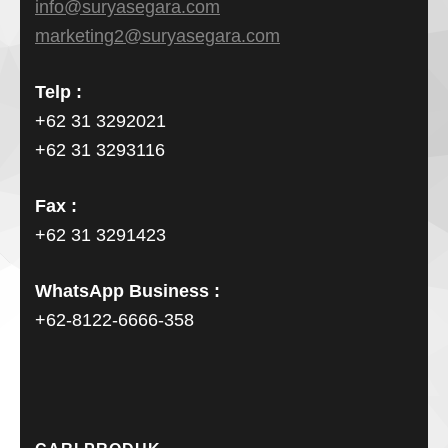
info@suryasegara.com
marketing2@suryasegara.com
Telp :
+62 31 3292021
+62 31 3293116
Fax :
+62 31 3291423
WhatsApp Business :
+62-8122-6666-358