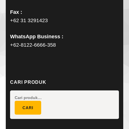
Fax :
+62 31 3291423
WhatsApp Business :
+62-8122-6666-358
CARI PRODUK
Pencarian
untuk:
CARI