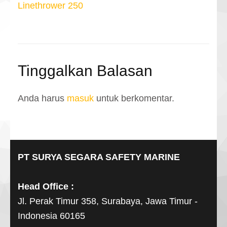
pos
Linethrower 250
Tinggalkan Balasan
Anda harus
masuk
untuk berkomentar.
PT SURYA SEGARA SAFETY MARINE
Head Office :
Jl. Perak Timur 358, Surabaya, Jawa Timur -
Indonesia 60165