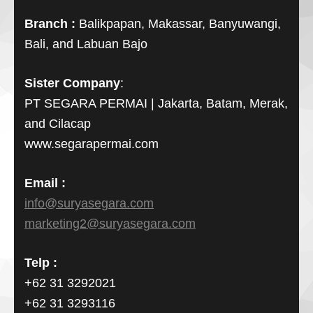
Branch :
Balikpapan, Makassar, Banyuwangi,
Bali, and Labuan Bajo
Sister Company
:
PT SEGARA PERMAI | Jakarta, Batam, Merak,
and Cilacap
www.segarapermai.com
Email :
info@suryasegara.com
marketing2@suryasegara.com
Telp :
+62 31 3292021
+62 31 3293116