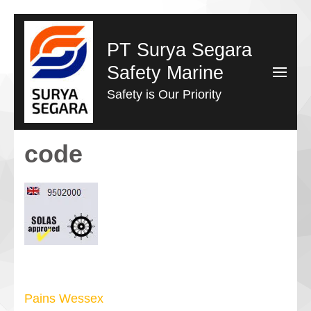
Lompat
ke
PT Surya Segara
konten
Safety Marine
(Tekan
Safety is Our Priority
Enter)
code
Navigasi
Pains Wessex