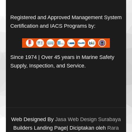
Registered and Approved Management System
Certification and IACS Programs by:
Since 1974 | Over 45 years in Marine Safety
Supply, Inspection, and Service.
Web Designed By
Jasa Web Design Surabaya
Builders Landing Page| Diciptakan oleh
Rara