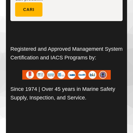
untuk:
CARI
Registered and Approved Management System
Certification and IACS Programs by:
Since 1974 | Over 45 years in Marine Safety
Supply, Inspection, and Service.