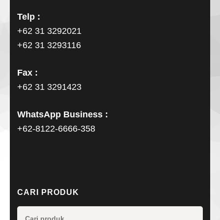
Telp :
+62 31 3292021
+62 31 3293116
Fax :
+62 31 3291423
WhatsApp Business :
+62-8122-6666-358
CARI PRODUK
Pencarian