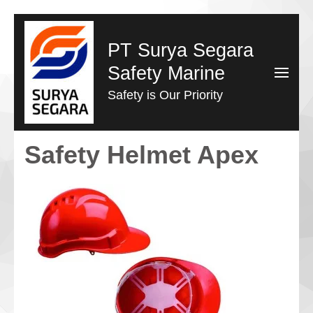
Lompat
ke
PT Surya Segara
konten
Safety Marine
(Tekan
Safety is Our Priority
Enter)
Safety Helmet Apex