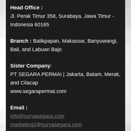
Head Office :
Jl. Perak Timur 358, Surabaya, Jawa Timur -
Indonesia 60165
Branch :
Balikpapan, Makassar, Banyuwangi,
Bali, and Labuan Bajo
Sister Company
:
PT SEGARA PERMAI | Jakarta, Batam, Merak,
and Cilacap
www.segarapermai.com
Email :
info@suryasegara.com
marketing2@suryasegara.com