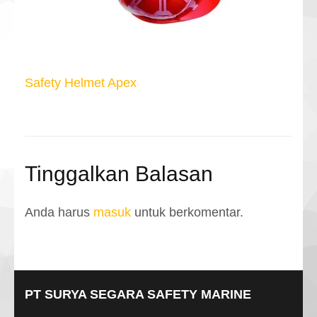
Navigasi
Safety Helmet Apex
pos
Tinggalkan Balasan
Anda harus
masuk
untuk berkomentar.
PT SURYA SEGARA SAFETY MARINE