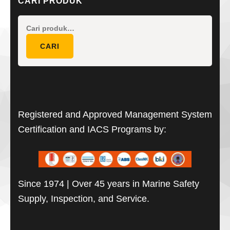
CARI PRODUK
Pencarian
untuk:
CARI
Registered and Approved Management System
Certification and IACS Programs by:
Since 1974 | Over 45 years in Marine Safety
Supply, Inspection, and Service.