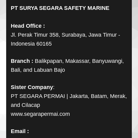
PT SURYA SEGARA SAFETY MARINE
Head Office :
Jl. Perak Timur 358, Surabaya, Jawa Timur -
Indonesia 60165
Branch :
Balikpapan, Makassar, Banyuwangi,
Bali, and Labuan Bajo
Sister Company
:
PT SEGARA PERMAI | Jakarta, Batam, Merak,
and Cilacap
www.segarapermai.com
Email :