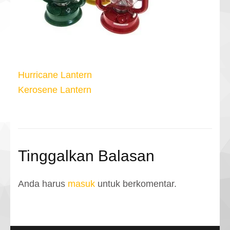
Navigasi
Hurricane Lantern
pos
Kerosene Lantern
Tinggalkan Balasan
Anda harus
masuk
untuk berkomentar.