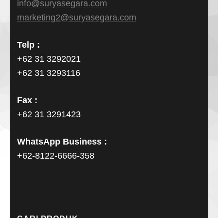
info@suryasegara.com
marketing2@suryasegara.com
Telp :
+62 31 3292021
+62 31 3293116
Fax :
+62 31 3291423
WhatsApp Business :
+62-8122-6666-358