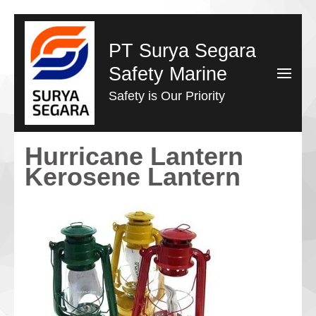
Lompat
ke
PT Surya Segara
konten
Safety Marine
(Tekan
Safety is Our Priority
Enter)
Hurricane Lantern
Kerosene Lantern