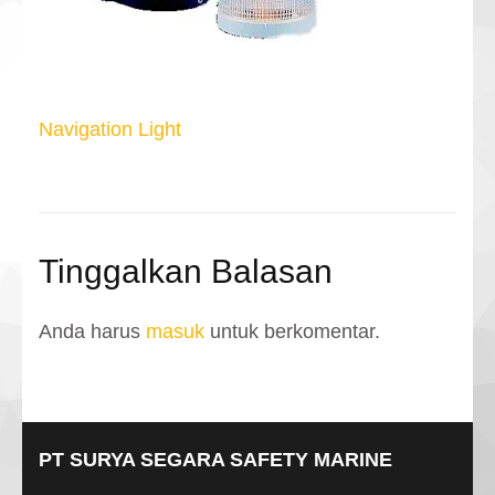
Navigasi
Navigation Light
pos
Tinggalkan Balasan
Anda harus
masuk
untuk berkomentar.
PT SURYA SEGARA SAFETY MARINE