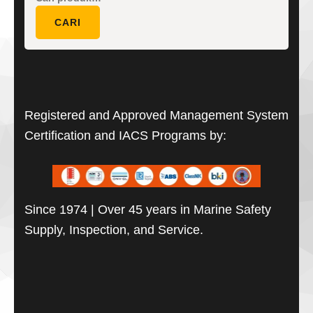
untuk:
CARI
Registered and Approved Management System
Certification and IACS Programs by:
Since 1974 | Over 45 years in Marine Safety
Supply, Inspection, and Service.