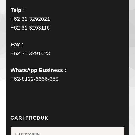
Telp :
+62 31 3292021
+62 31 3293116
Fax :
+62 31 3291423
WhatsApp Business :
+62-8122-6666-358
CARI PRODUK
Pencarian