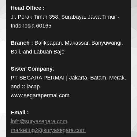
Head Office :
Jl. Perak Timur 358, Surabaya, Jawa Timur -
Indonesia 60165
Branch :
Balikpapan, Makassar, Banyuwangi,
Bali, and Labuan Bajo
Sister Company
:
PT SEGARA PERMAI | Jakarta, Batam, Merak,
and Cilacap
www.segarapermai.com
Email :
info@suryasegara.com
marketing2@suryasegara.com