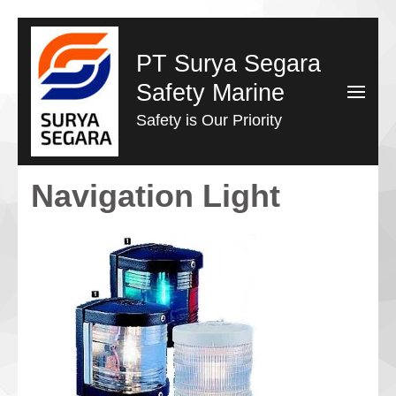
Lompat
ke
PT Surya Segara
konten
Safety Marine
(Tekan
Safety is Our Priority
Enter)
Navigation Light