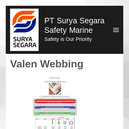
Lompat
ke
PT Surya Segara
konten
Safety Marine
(Tekan
Safety is Our Priority
Enter)
Valen Webbing