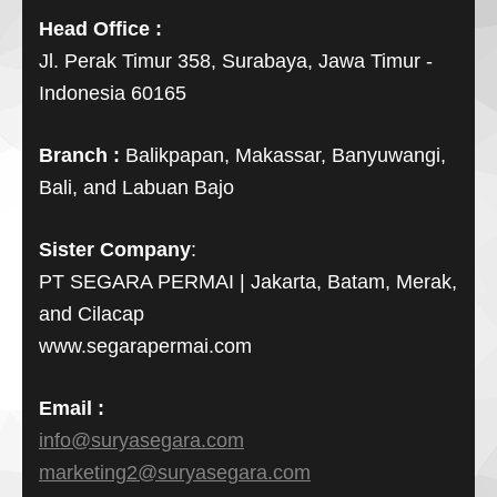
Head Office :
Jl. Perak Timur 358, Surabaya, Jawa Timur -
Indonesia 60165
Branch :
Balikpapan, Makassar, Banyuwangi,
Bali, and Labuan Bajo
Sister Company
:
PT SEGARA PERMAI | Jakarta, Batam, Merak,
and Cilacap
www.segarapermai.com
Email :
info@suryasegara.com
marketing2@suryasegara.com