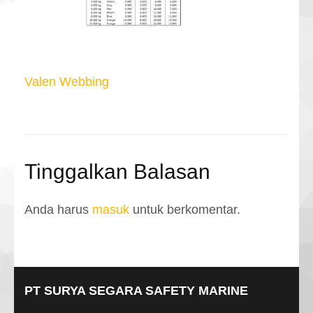
Navigasi
Valen Webbing
pos
Tinggalkan Balasan
Anda harus
masuk
untuk berkomentar.
PT SURYA SEGARA SAFETY MARINE