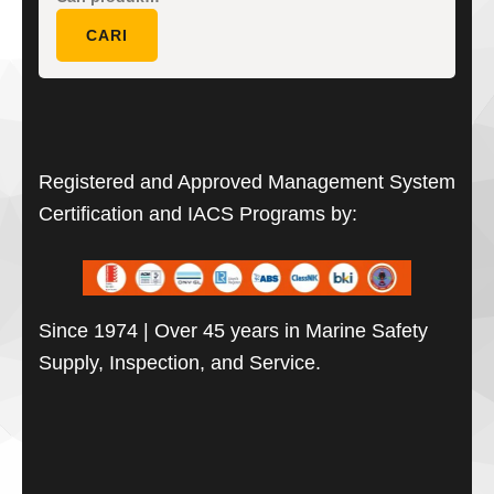
untuk:
CARI
Registered and Approved Management System
Certification and IACS Programs by:
Since 1974 | Over 45 years in Marine Safety
Supply, Inspection, and Service.