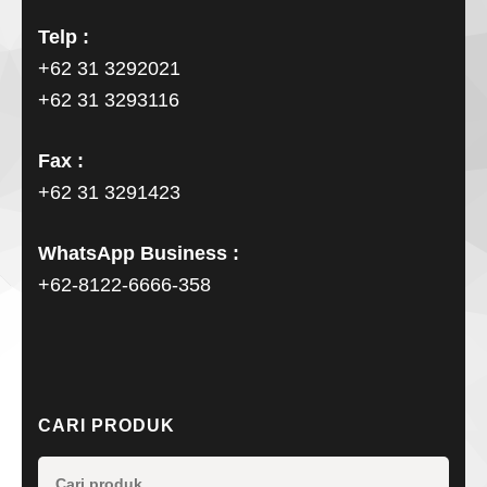
Telp :
+62 31 3292021
+62 31 3293116
Fax :
+62 31 3291423
WhatsApp Business :
+62-8122-6666-358
CARI PRODUK
Pencarian