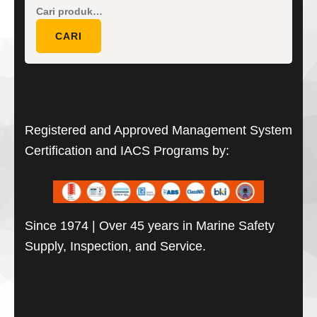
Pencarian
untuk:
CARI
Registered and Approved Management System
Certification and IACS Programs by:
Since 1974 | Over 45 years in Marine Safety
Supply, Inspection, and Service.