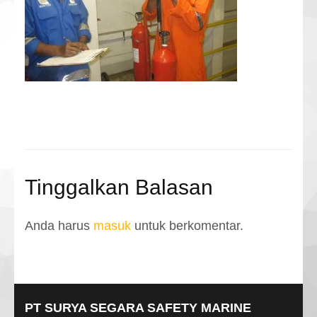
Tinggalkan Balasan
Anda harus
masuk
untuk berkomentar.
PT SURYA SEGARA SAFETY MARINE