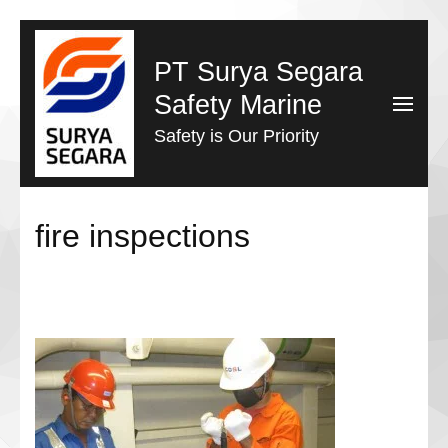
Lompat
ke
PT Surya Segara
konten
Safety Marine
(Tekan
Safety is Our Priority
Enter)
fire inspections