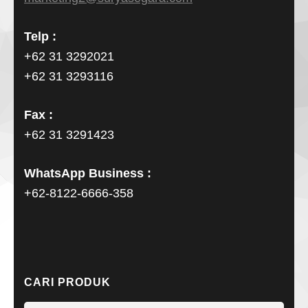
Telp :
+62 31 3292021
+62 31 3293116
Fax :
+62 31 3291423
WhatsApp Business :
+62-8122-6666-358
CARI PRODUK