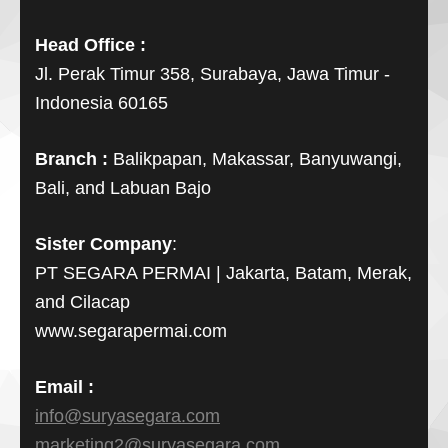
Head Office :
Jl. Perak Timur 358, Surabaya, Jawa Timur -
Indonesia 60165
Branch :
Balikpapan, Makassar, Banyuwangi,
Bali, and Labuan Bajo
Sister Company
:
PT SEGARA PERMAI | Jakarta, Batam, Merak,
and Cilacap
www.segarapermai.com
Email :
info@suryasegara.com
marketing2@suryasegara.com