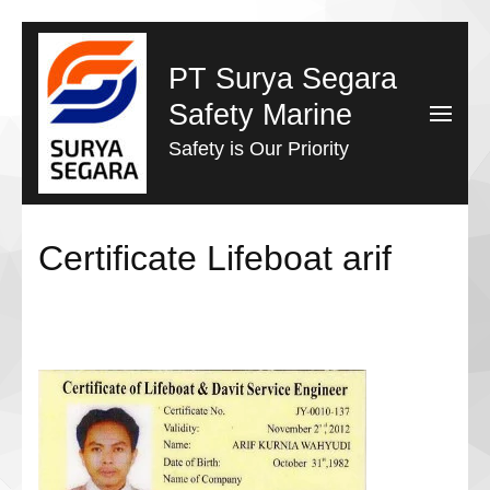
Lompat
ke
PT Surya Segara
konten
Safety Marine
(Tekan
Safety is Our Priority
Enter)
Certificate Lifeboat arif