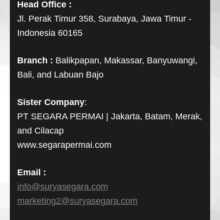
Head Office :
Jl. Perak Timur 358, Surabaya, Jawa Timur -
Indonesia 60165
Branch :
Balikpapan, Makassar, Banyuwangi,
Bali, and Labuan Bajo
Sister Company
:
PT SEGARA PERMAI | Jakarta, Batam, Merak,
and Cilacap
www.segarapermai.com
Email :
info@suryasegara.com
marketing2@suryasegara.com