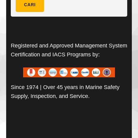
untuk:
CARI
Registered and Approved Management System
Certification and IACS Programs by:
Since 1974 | Over 45 years in Marine Safety
Supply, Inspection, and Service.