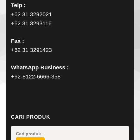
Telp :
+62 31 3292021
+62 31 3293116
Fax :
+62 31 3291423
WhatsApp Business :
+62-8122-6666-358
CARI PRODUK
Pencarian