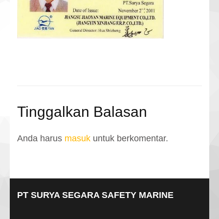
Tinggalkan Balasan
Anda harus
masuk
untuk berkomentar.
PT SURYA SEGARA SAFETY MARINE