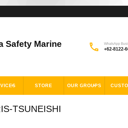
a Safety Marine
WhatsApp Busi
+62-8122-6
VICES
STORE
OUR GROUPS
CUST
ORIS-TSUNEISHI