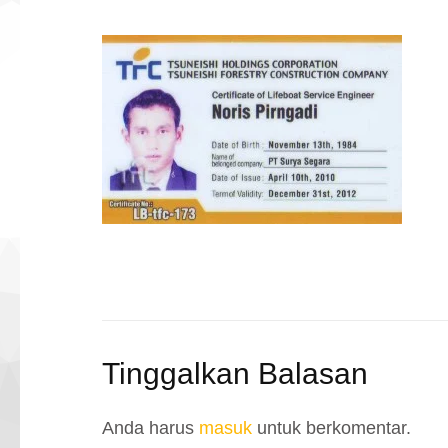
Tinggalkan Balasan
Anda harus
masuk
untuk berkomentar.