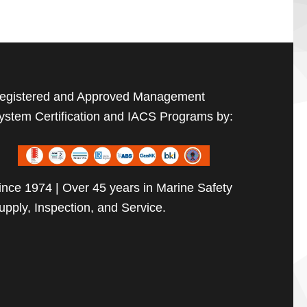
egistered and Approved Management
ystem Certification and IACS Programs by:
ince 1974 | Over 45 years in Marine Safety
upply, Inspection, and Service.