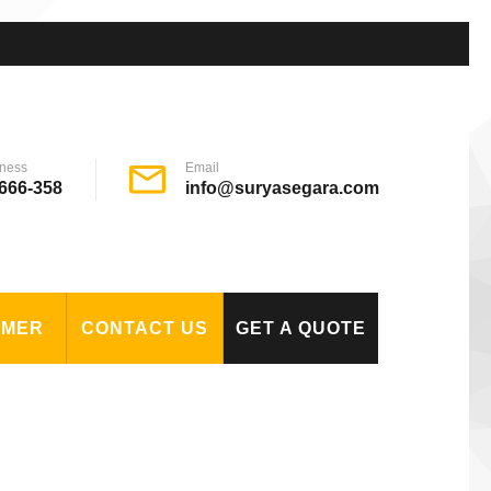
ness
Email
666-358
info@suryasegara.com
OMER
CONTACT US
GET A QUOTE