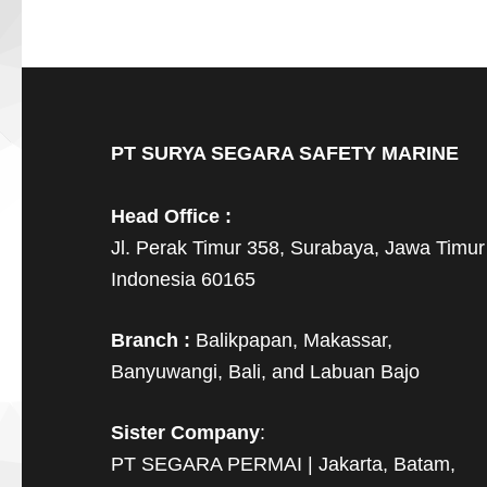
PT SURYA SEGARA SAFETY MARINE
Head Office :
Jl. Perak Timur 358, Surabaya, Jawa Timur
Indonesia 60165
Branch :
Balikpapan, Makassar,
Banyuwangi, Bali, and Labuan Bajo
Sister Company
:
PT SEGARA PERMAI | Jakarta, Batam,