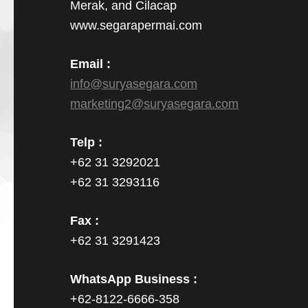
Merak, and Cilacap
www.segarapermai.com
Email :
info@suryasegara.com
marketing2@suryasegara.com
Telp :
+62 31 3292021
+62 31 3293116
Fax :
+62 31 3291423
WhatsApp Business :
+62-8122-6666-358