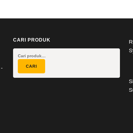
CARI PRODUK
R
S
Pencarian
untuk:
CARI
 -
S
S