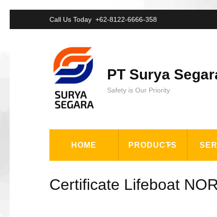
Lompat
Call Us Today
+62-8122-6666-358
ke
konten
(Tekan
PT Surya Segar
Enter)
Safety is Our Priority
HOME
PRODUCTS
SER
Certificate Lifeboat N