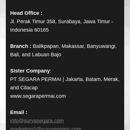
Head Office :
Jl. Perak Timur 358, Surabaya, Jawa Timur -
Indonesia 60165
Branch :
Balikpapan, Makassar, Banyuwangi,
Bali, and Labuan Bajo
Sister Company
:
PT SEGARA PERMAI | Jakarta, Batam, Merak,
and Cilacap
www.segarapermai.com
Email :
info@suryasegara.com
marketing2@suryasegara.com