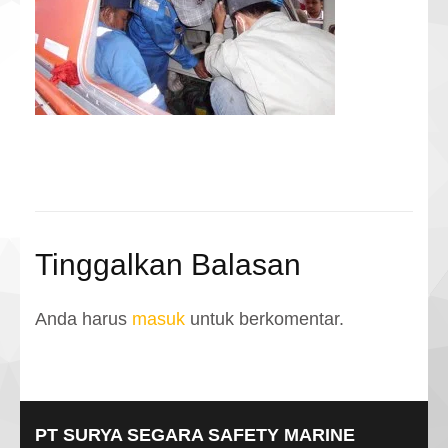
Tinggalkan Balasan
Anda harus
masuk
untuk berkomentar.
PT SURYA SEGARA SAFETY MARINE