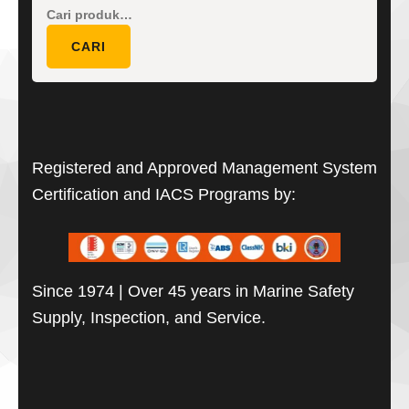
Pencarian
untuk:
CARI
Registered and Approved Management System
Certification and IACS Programs by:
Since 1974 | Over 45 years in Marine Safety
Supply, Inspection, and Service.