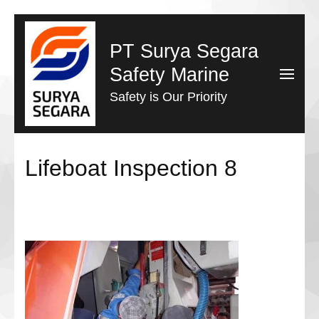
Lompat
ke
PT Surya Segara
konten
Safety Marine
(Tekan
Safety is Our Priority
Enter)
Lifeboat Inspection 8