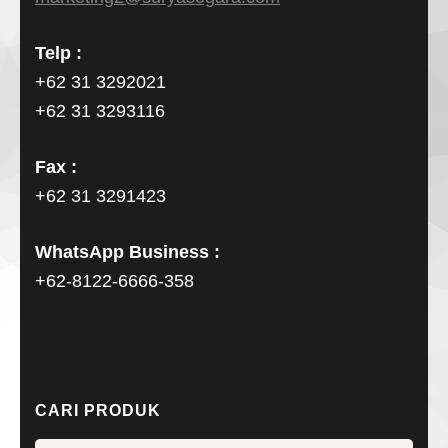
Telp :
+62 31 3292021
+62 31 3293116
Fax :
+62 31 3291423
WhatsApp Business :
+62-8122-6666-358
CARI PRODUK