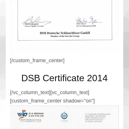
[/custom_frame_center]
DSB Certificate 2014
[/vc_column_text][vc_column_text]
[custom_frame_center shadow=”on”]