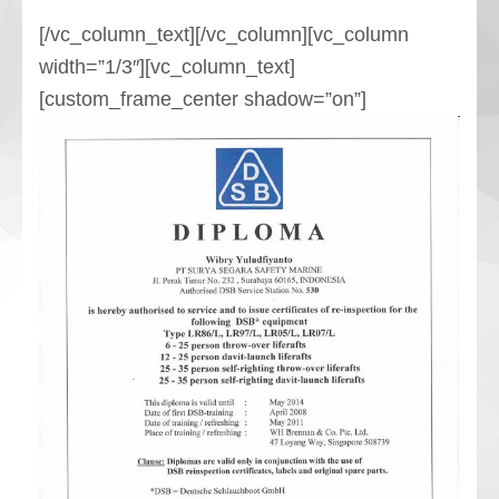
[/vc_column_text][/vc_column][vc_column
width=”1/3″][vc_column_text]
[custom_frame_center shadow=”on”]