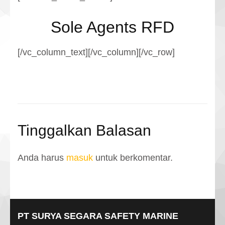
Sole Agents RFD
[/vc_column_text][/vc_column][/vc_row]
Tinggalkan Balasan
Anda harus
masuk
untuk berkomentar.
PT SURYA SEGARA SAFETY MARINE