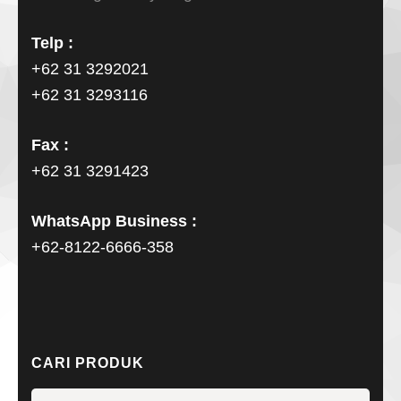
Telp :
+62 31 3292021
+62 31 3293116
Fax :
+62 31 3291423
WhatsApp Business :
+62-8122-6666-358
CARI PRODUK