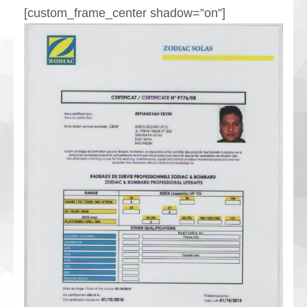
[custom_frame_center shadow=”on”]