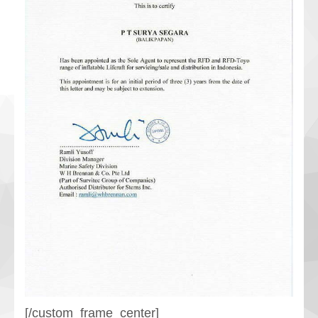
[/custom_frame_center]