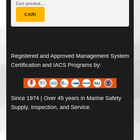
Pencarian
untuk:
CARI
Registered and Approved Management System
Certification and IACS Programs by:
Since 1974 | Over 45 years in Marine Safety
Supply, Inspection, and Service.