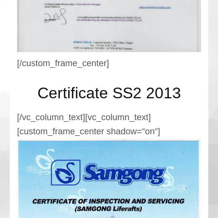
[/custom_frame_center]
Certificate SS2 2013
[/vc_column_text][vc_column_text]
[custom_frame_center shadow=”on”]