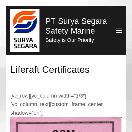
Lompat
ke
PT Surya Segara
konten
Safety Marine
(Tekan
Safety is Our Priority
Enter)
Liferaft Certificates
[vc_row][vc_column width=”1/3″]
[vc_column_text][custom_frame_center
shadow=”on”]