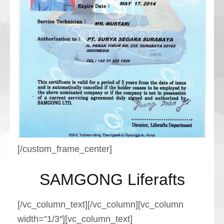
[/custom_frame_center]
SAMGONG Liferafts
[/vc_column_text][/vc_column][vc_column
width=”1/3″][vc_column_text]