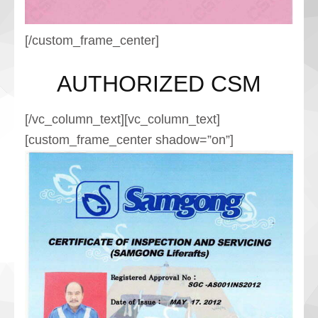
[/custom_frame_center]
AUTHORIZED CSM
[/vc_column_text][vc_column_text]
[custom_frame_center shadow=”on”]