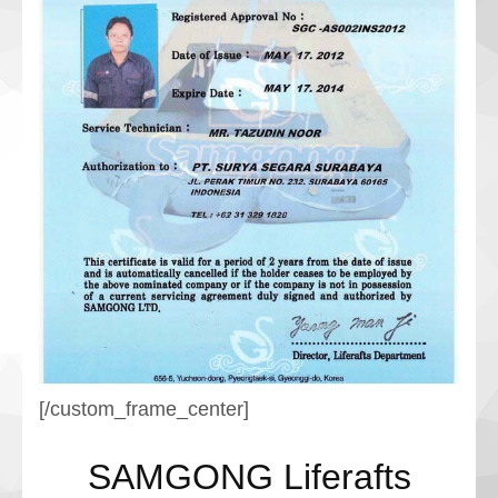
[/custom_frame_center]
SAMGONG Liferafts