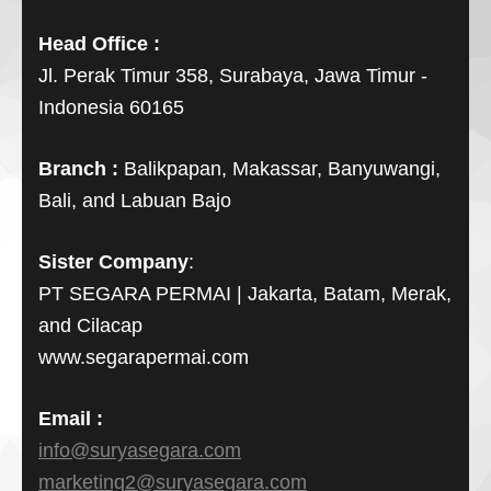
Head Office :
Jl. Perak Timur 358, Surabaya, Jawa Timur -
Indonesia 60165
Branch :
Balikpapan, Makassar, Banyuwangi,
Bali, and Labuan Bajo
Sister Company
:
PT SEGARA PERMAI | Jakarta, Batam, Merak,
and Cilacap
www.segarapermai.com
Email :
info@suryasegara.com
marketing2@suryasegara.com