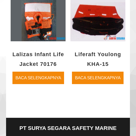
Lalizas Infant Life
Liferaft Youlong
Jacket 70176
KHA-15
BACA SELENGKAPNYA
BACA SELENGKAPNYA
PT SURYA SEGARA SAFETY MARINE