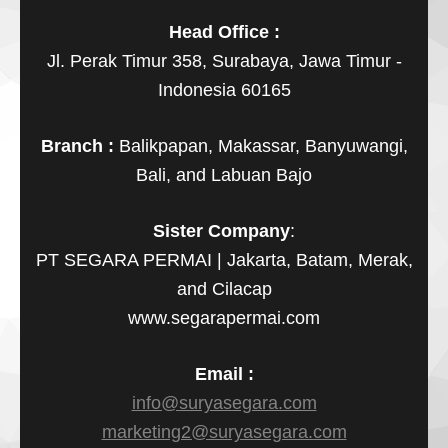
Head Office :
Jl. Perak Timur 358, Surabaya, Jawa Timur -
Indonesia 60165
Branch :
Balikpapan, Makassar, Banyuwangi,
Bali, and Labuan Bajo
Sister Company
:
PT SEGARA PERMAI | Jakarta, Batam, Merak,
and Cilacap
www.segarapermai.com
Email :
info@suryasegara.com
marketing2@suryasegara.com