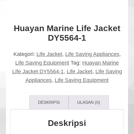
Huayan Marine Life Jacket
DY5564-1
Kategori:
Life Jacket
,
Life Saving Appliances
,
Life Saving Equipment
Tag:
Huayan Marine
Life Jacket DY5564-1
,
Life Jacket
,
Life Saving
Appliances
,
Life Saving Equipment
DESKRIPSI
ULASAN (0)
Deskripsi