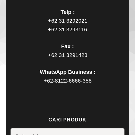
Telp :
+62 31 3292021
+62 31 3293116
Fax :
+62 31 3291423
WhatsApp Business :
+62-8122-6666-358
CARI PRODUK