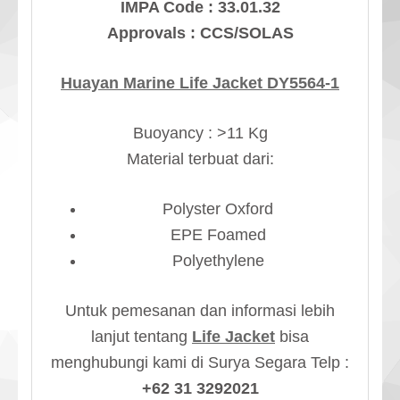
IMPA Code : 33.01.32
Approvals : CCS/SOLAS
Huayan Marine Life Jacket DY5564-1
Buoyancy : >11 Kg
Material terbuat dari:
Polyster Oxford
EPE Foamed
Polyethylene
Untuk pemesanan dan informasi lebih
lanjut tentang
Life Jacket
bisa
menghubungi kami di Surya Segara Telp :
+62 31 3292021