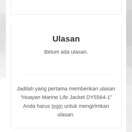
Ulasan
Belum ada ulasan.
Jadilah yang pertama memberikan ulasan
“Huayan Marine Life Jacket DY5564-1”
Anda harus
login
untuk mengirimkan
ulasan.