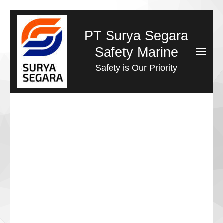
Lompat
ke
PT Surya Segara
konten
Safety Marine
(Tekan
Safety is Our Priority
Enter)