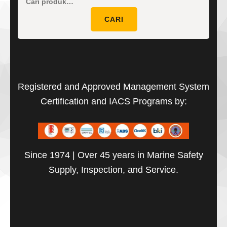
Pencaria
untuk:
CARI
Registered and Approved Management System
Certification and IACS Programs by:
Since 1974 | Over 45 years in Marine Safety
Supply, Inspection, and Service.