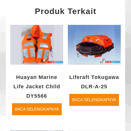
Produk Terkait
Huayan Marine
Liferaft Tokugawa
Life Jacket Child
DLR-A-25
DY5566
BACA SELENGKAPNYA
BACA SELENGKAPNYA