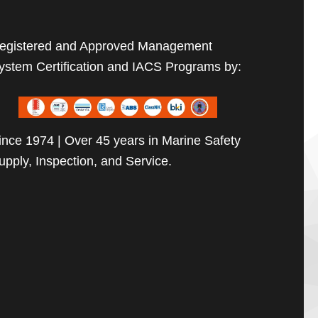
egistered and Approved Management
ystem Certification and IACS Programs by:
ince 1974 | Over 45 years in Marine Safety
upply, Inspection, and Service.