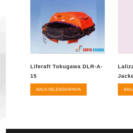
Liferaft Tokugawa DLR-A-
Laliz
15
Jacke
BACA SELENGKAPNYA
BAC