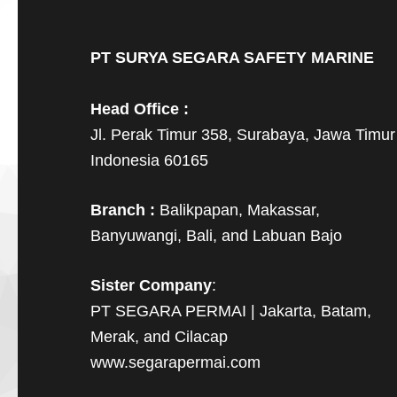
PT SURYA SEGARA SAFETY MARINE
Head Office :
Jl. Perak Timur 358, Surabaya, Jawa Timur
Indonesia 60165
Branch :
Balikpapan, Makassar,
Banyuwangi, Bali, and Labuan Bajo
Sister Company
:
PT SEGARA PERMAI | Jakarta, Batam,
Merak, and Cilacap
www.segarapermai.com