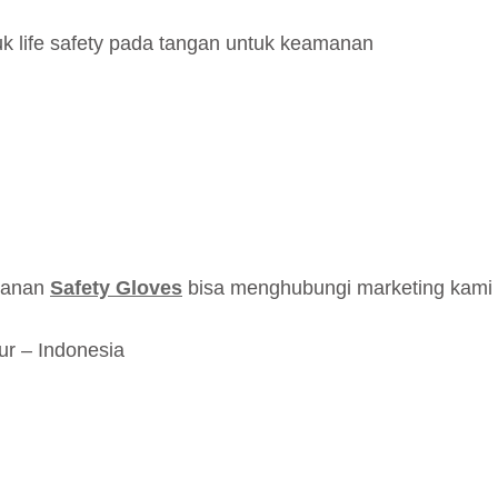
k life safety pada tangan untuk keamanan
esanan
Safety Gloves
bisa menghubungi marketing kami d
ur – Indonesia