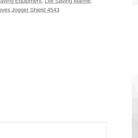
Saving Equipment
,
Life Saving Marine
,
oves Jogger Shield 4543