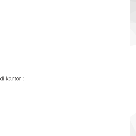
i kantor :