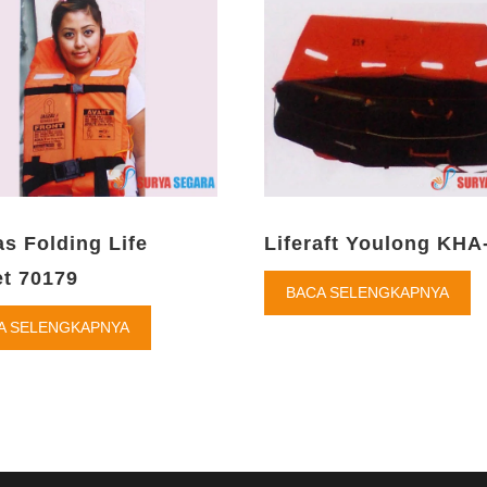
as Folding Life
Liferaft Youlong KHA
t 70179
BACA SELENGKAPNYA
A SELENGKAPNYA