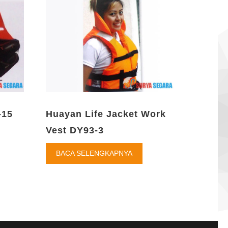
-15
Huayan Life Jacket Work
Vest DY93-3
BACA SELENGKAPNYA