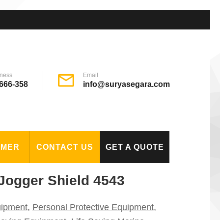
ness
Email
666-358
info@suryasegara.com
OMER
CONTACT US
GET A QUOTE
Jogger Shield 4543
uipment
,
Personal Protective Equipment
,