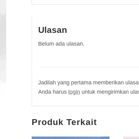
Ulasan
Belum ada ulasan.
Jadilah yang pertama memberikan ulasan
Anda harus
login
untuk mengirimkan ula
Produk Terkait