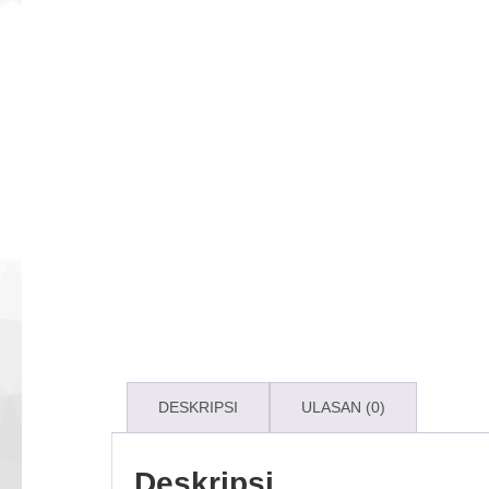
DESKRIPSI
ULASAN (0)
Deskripsi