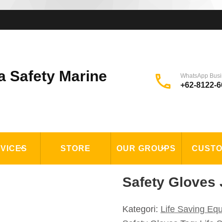
a Safety Marine
WhatsApp Busi
+62-8122-6
VICES
STORE
OUR GROUPS
CUST
Safety Gloves 
Kategori:
Life Saving Eq