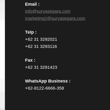
Email :
info@suryasegara.com
marketing2@suryasegara.com
Telp :
+62 31 3292021
+62 31 3293116
Fax :
+62 31 3291423
WhatsApp Business :
+62-8122-6666-358