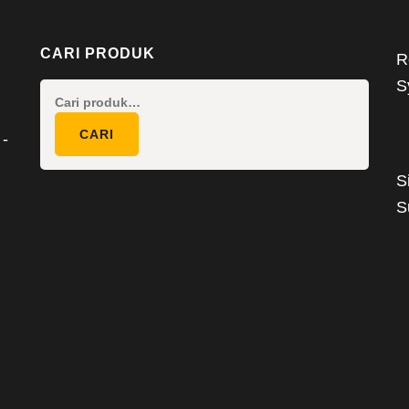
CARI PRODUK
R
S
Pencarian
untuk:
CARI
 -
S
S