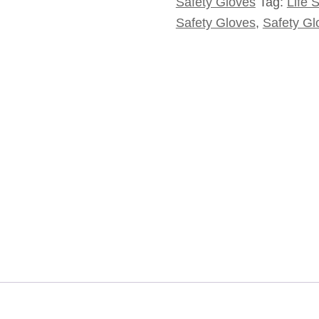
Safety Gloves
Tag:
Life 
Safety Gloves
,
Safety Gl