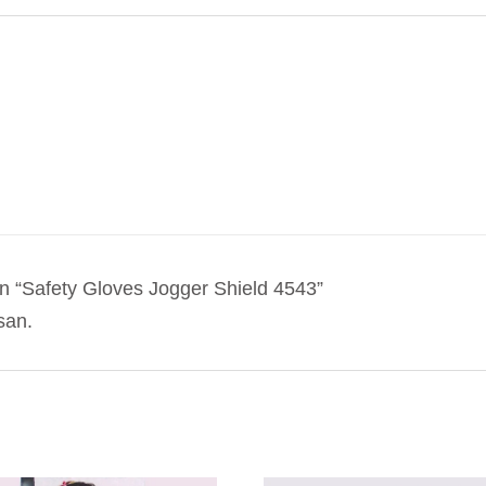
 “Safety Gloves Jogger Shield 4543”
san.