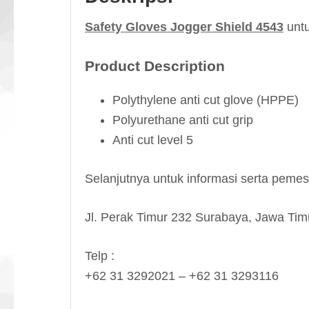
Safety Gloves Jogger Shield 4543
untu
Product Description
Polythylene anti cut glove (HPPE)
Polyurethane anti cut grip
Anti cut level 5
Selanjutnya untuk informasi serta pem
Jl. Perak Timur 232 Surabaya, Jawa Tim
Telp :
+62 31 3292021 – +62 31 3293116