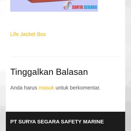
Navigasi
Life Jacket Box
pos
Tinggalkan Balasan
Anda harus
masuk
untuk berkomentar.
PT SURYA SEGARA SAFETY MARINE