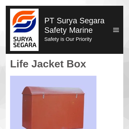
Lompat
ke
PT Surya Segara
konten
Safety Marine
(Tekan
Safety is Our Priority
Enter)
Life Jacket Box