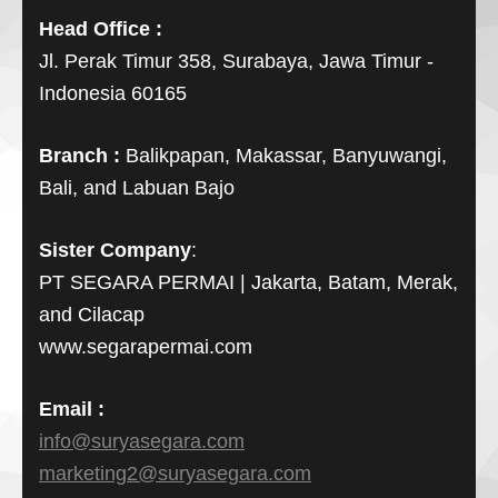
Head Office :
Jl. Perak Timur 358, Surabaya, Jawa Timur -
Indonesia 60165
Branch :
Balikpapan, Makassar, Banyuwangi,
Bali, and Labuan Bajo
Sister Company
:
PT SEGARA PERMAI | Jakarta, Batam, Merak,
and Cilacap
www.segarapermai.com
Email :
info@suryasegara.com
marketing2@suryasegara.com