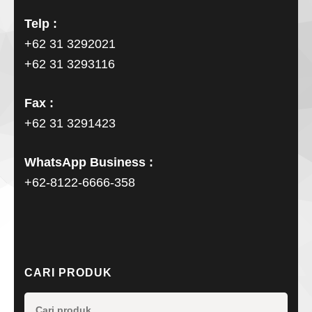
Telp :
+62 31 3292021
+62 31 3293116
Fax :
+62 31 3291423
WhatsApp Business :
+62-8122-6666-358
CARI PRODUK
Pencarian