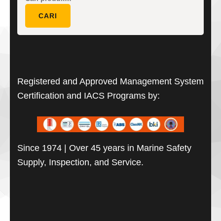
untuk:
CARI
Registered and Approved Management System
Certification and IACS Programs by:
Since 1974 | Over 45 years in Marine Safety
Supply, Inspection, and Service.