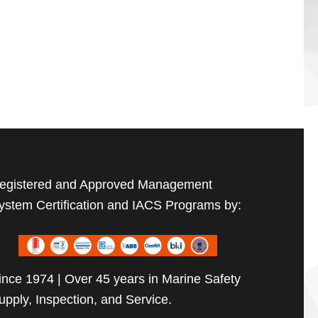
egistered and Approved Management
ystem Certification and IACS Programs by:
ince 1974 | Over 45 years in Marine Safety
upply, Inspection, and Service.