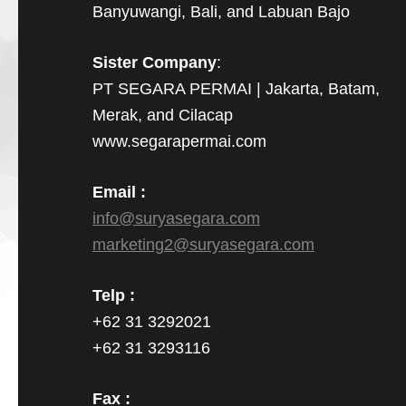
Banyuwangi, Bali, and Labuan Bajo
Sister Company
:
PT SEGARA PERMAI | Jakarta, Batam,
Merak, and Cilacap
www.segarapermai.com
Email :
info@suryasegara.com
marketing2@suryasegara.com
Telp :
+62 31 3292021
+62 31 3293116
Fax :