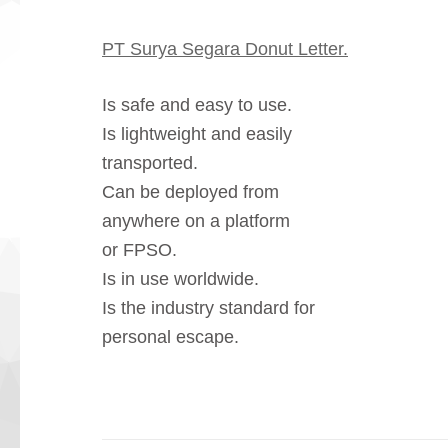
PT Surya Segara Donut Letter.
Is safe and easy to use.
Is lightweight and easily
transported.
Can be deployed from
anywhere on a platform
or FPSO.
Is in use worldwide.
Is the industry standard for
personal escape.