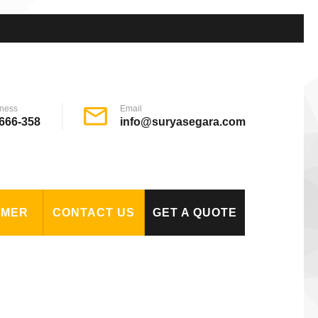
ness
Email
666-358
info@suryasegara.com
OMER
CONTACT US
GET A QUOTE