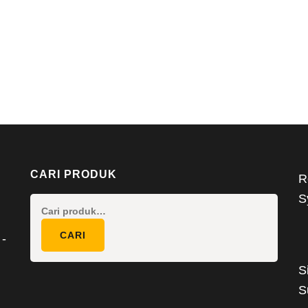
CARI PRODUK
R
S
Pencarian
untuk:
CARI
 -
S
S