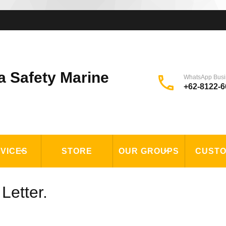
a Safety Marine
WhatsApp Busi
+62-8122-6
VICES
STORE
OUR GROUPS
CUST
Letter.