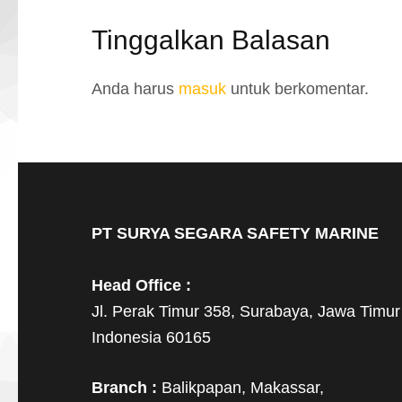
Tinggalkan Balasan
Anda harus
masuk
untuk berkomentar.
PT SURYA SEGARA SAFETY MARINE
Head Office :
Jl. Perak Timur 358, Surabaya, Jawa Timur
Indonesia 60165
Branch :
Balikpapan, Makassar,